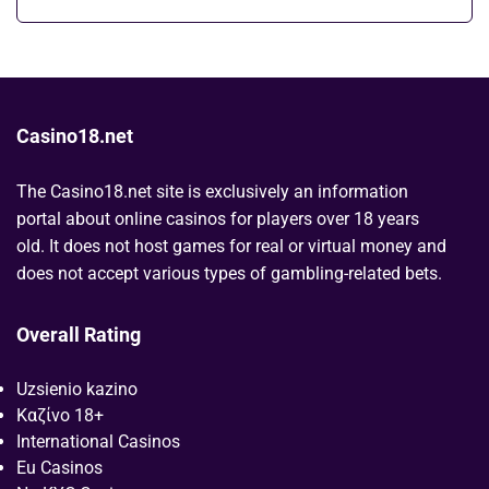
Casino18.net
The Casino18.net site is exclusively an information
portal about online casinos for players over 18 years
old. It does not host games for real or virtual money and
does not accept various types of gambling-related bets.
Overall Rating
Uzsienio kazino
Καζίνο 18+
International Casinos
Eu Casinos