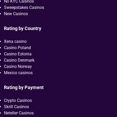
No KYC Casinos
Sweepstakes Casinos
New Casinos
Rating by Country
Xena casino
Casino Poland
Casino Estonia
Casino Denmark
Casino Norway
Mexico casinos
Rating by Payment
Crypto Casinos
Skrill Casinos
Neteller Casinos