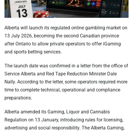
Alberta will launch its regulated online gambling market on
13 July 2026, becoming the second Canadian province
after Ontario to allow private operators to offer iGaming
and sports betting services.
The launch date was confirmed in a letter from the office of
Service Alberta and Red Tape Reduction Minister Dale
Nally. According to the letter, some operators required more
time to complete technical, operational and compliance
preparations.
Alberta amended its Gaming, Liquor and Cannabis
Regulation on 13 January, introducing rules for licensing,
advertising and social responsibility. The Alberta Gaming,