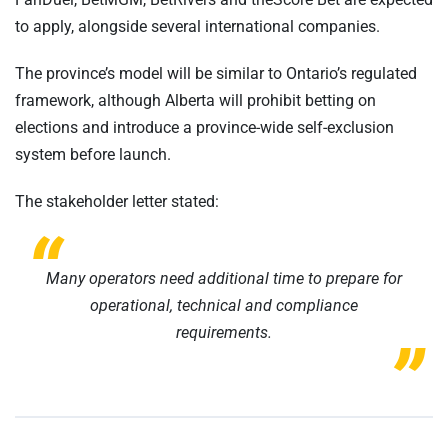
to apply, alongside several international companies.
The province’s model will be similar to Ontario’s regulated
framework, although Alberta will prohibit betting on
elections and introduce a province-wide self-exclusion
system before launch.
The stakeholder letter stated:
Many operators need additional time to prepare for
operational, technical and compliance
requirements.