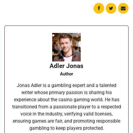
Adler Jonas
Author
Jonas Adler is a gambling expert and a talented
writer whose primary passion is sharing his
experience about the casino gaming world. He has
transitioned from a passionate player to a respected
voice in the industry, verifying valid licenses,
ensuring games are fair, and promoting responsible
gambling to keep players protected.