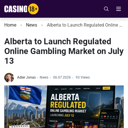
Home
News
Alberta to Launch Regulated Online Gambling Market on July 13
Alberta to Launch Regulated
Online Gambling Market on July
13
Adler Jonas
News
06.07.2026
93 Views