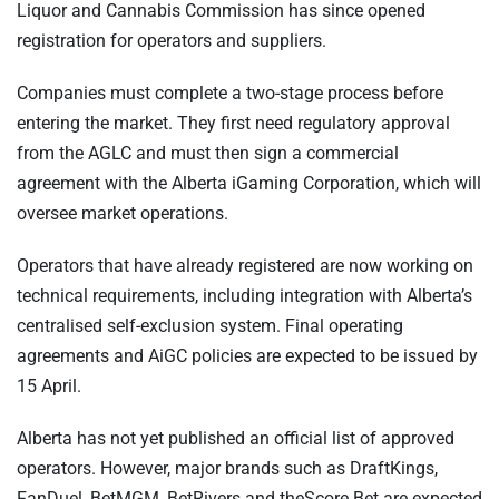
Liquor and Cannabis Commission has since opened
registration for operators and suppliers.
Companies must complete a two-stage process before
entering the market. They first need regulatory approval
from the AGLC and must then sign a commercial
agreement with the Alberta iGaming Corporation, which will
oversee market operations.
Operators that have already registered are now working on
technical requirements, including integration with Alberta’s
centralised self-exclusion system. Final operating
agreements and AiGC policies are expected to be issued by
15 April.
Alberta has not yet published an official list of approved
operators. However, major brands such as DraftKings,
FanDuel, BetMGM, BetRivers and theScore Bet are expected