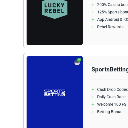
200% Casino bon
125% Sports bon
App Android & iO
Rebel Rewards
SportsBettin
Cash Drop Codes
Daily Cash Race
Welcome 100 FS
Betting Bonus