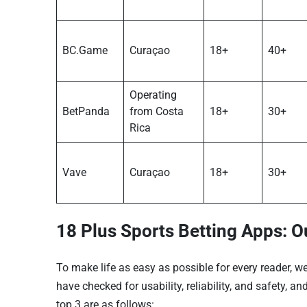
BC.Game
Curaçao
18+
40+
Operating
BetPanda
from Costa
18+
30+
Rica
Vave
Curaçao
18+
30+
18 Plus Sports Betting Apps: 
To make life as easy as possible for every reader, we
have checked for usability, reliability, and safety,
top 3 are as follows: