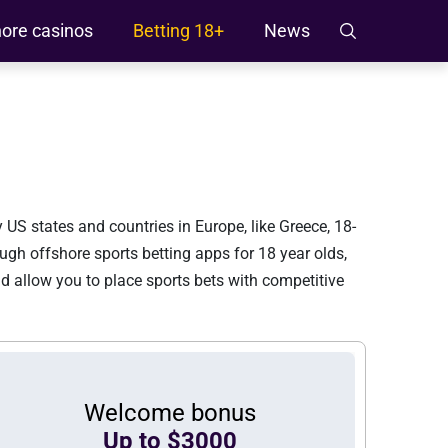
hore casinos
Betting 18+
News
 US states and countries in Europe, like Greece, 18-
ough offshore sports betting apps for 18 year olds,
d allow you to place sports bets with competitive
Welcome bonus
Up to $3000