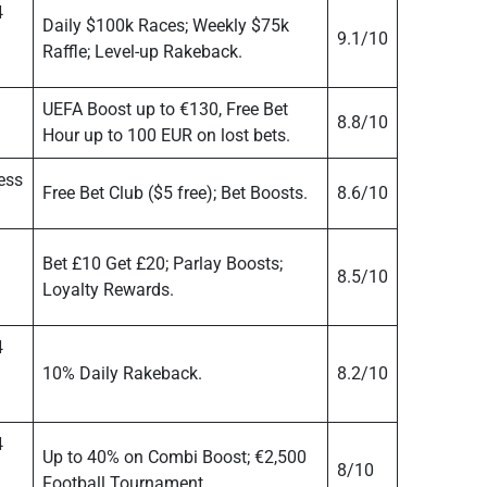
4
Daily $100k Races; Weekly $75k
9.1/10
Raffle; Level-up Rakeback.
UEFA Boost up to €130, Free Bet
8.8/10
Hour up to 100 EUR on lost bets.
ess
Free Bet Club ($5 free); Bet Boosts.
8.6/10
Bet £10 Get £20; Parlay Boosts;
8.5/10
Loyalty Rewards.
4
10% Daily Rakeback.
8.2/10
4
Up to 40% on Combi Boost; €2,500
8/10
Football Tournament.