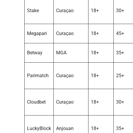
Stake
Curaçao
18+
30+
Megapari
Curaçao
18+
45+
Betway
MGA
18+
35+
Parimatch
Curaçao
18+
25+
Cloudbet
Curaçao
18+
30+
LuckyBlock
Anjouan
18+
35+