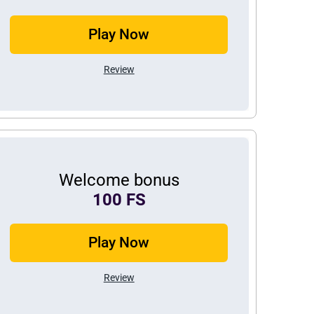
Play Now
Review
Welcome bonus
100 FS
Play Now
Review