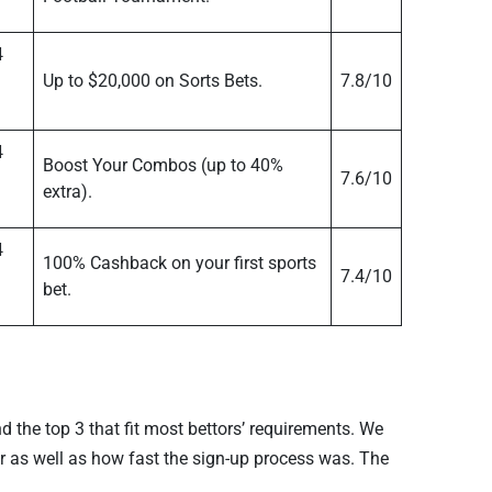
4
Up to $20,000 on Sorts Bets.
7.8/10
4
Boost Your Combos (up to 40%
7.6/10
extra).
4
100% Cashback on your first sports
7.4/10
bet.
d the top 3 that fit most bettors’ requirements. We
er as well as how fast the sign-up process was. The