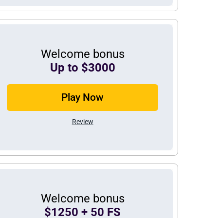
Welcome bonus
Up to $3000
Play Now
Review
Welcome bonus
$1250 + 50 FS