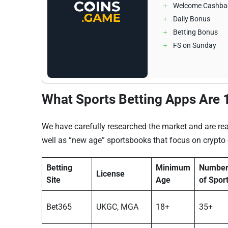
Welcome Cashba
Daily Bonus
Betting Bonus
FS on Sunday
What Sports Betting Apps Are 
We have carefully researched the market and are rea
well as “new age” sportsbooks that focus on crypto ex
Betting
Minimum
Numbe
License
Site
Age
of Spor
Bet365
UKGC, MGA
18+
35+