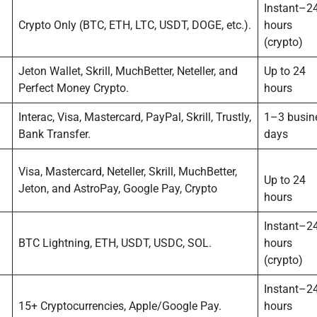
Instant–2
Crypto Only (BTC, ETH, LTC, USDT, DOGE, etc.).
hours
(crypto)
Jeton Wallet, Skrill, MuchBetter, Neteller, and
Up to 24
Perfect Money Crypto.
hours
Interac, Visa, Mastercard, PayPal, Skrill, Trustly,
1–3 busin
Bank Transfer.
days
Visa, Mastercard, Neteller, Skrill, MuchBetter,
Up to 24
Jeton, and AstroPay, Google Pay, Crypto
hours
Instant–2
BTC Lightning, ETH, USDT, USDC, SOL.
hours
(crypto)
Instant–2
15+ Cryptocurrencies, Apple/Google Pay.
hours