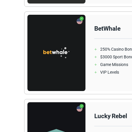
BetWhale
250% Casino Bo
$3000 Sport Bon
Game Missions
VIP Levels
Lucky Rebel