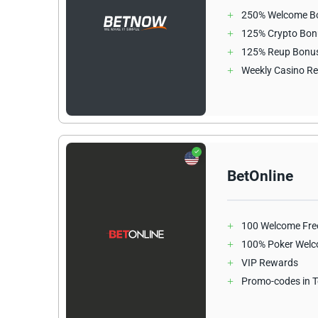
250% Welcome B
125% Crypto Bon
125% Reup Bonu
Weekly Casino R
BetOnline
100 Welcome Fre
100% Poker Wel
VIP Rewards
Promo-codes in 