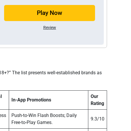
Play Now
Review
8+?” The list presents well-established brands as
l
Our
In-App Promotions
Rating
ess
Push-to-Win Flash Boosts; Daily
9.3/10
Free-to-Play Games.