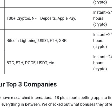
(crypto)
Instant–2
100+ Cryptos, NFT Deposits, Apple Pay.
hours
(crypto)
Instant–2
Bitcoin Lightning, USDT, ETH, XRP.
hours
(crypto)
Instant–2
BTC, ETH, DOGE, USDT, etc.
hours
(crypto)
Our Top 3 Companies
 have researched international 18 plus sports betting apps to fin
 and everything in between. We checked out what bonuses they off