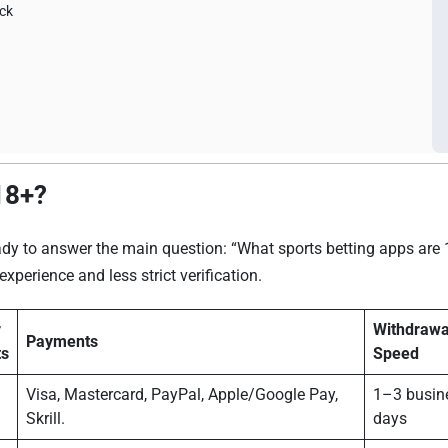
ck
18+?
dy to answer the main question: “What sports betting apps are 1
perience and less strict verification.
r
Withdrawa
Payments
ts
Speed
Visa, Mastercard, PayPal, Apple/Google Pay,
1–3 busin
Skrill.
days