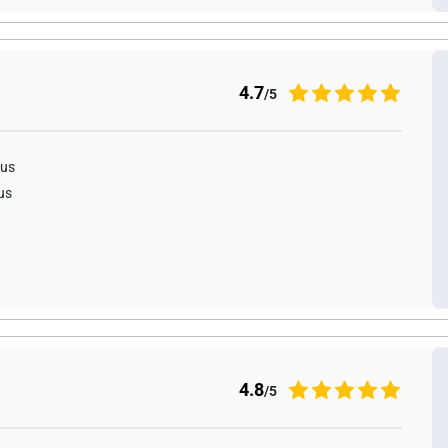
4.7
/5
nus
us
4.8
/5