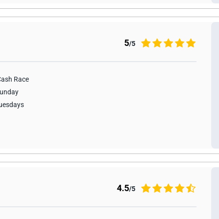
5
/5
 Cash Race
Sunday
Tuesdays
4.5
/5