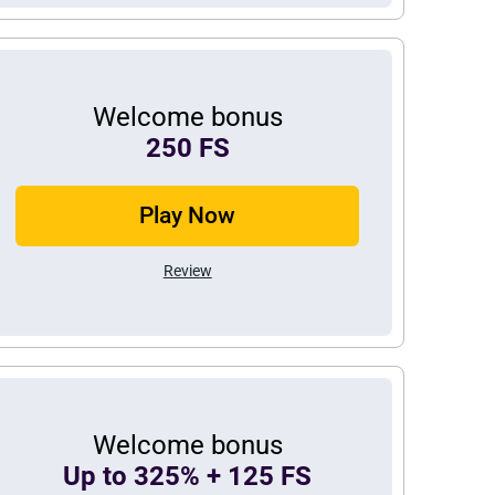
Welcome bonus
250 FS
Play Now
Review
Welcome bonus
Up to 325% + 125 FS