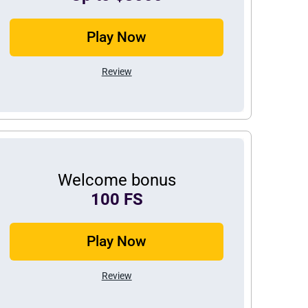
Play Now
Review
Welcome bonus
100 FS
Play Now
Review