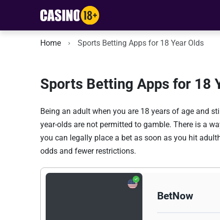
Home
Sports Betting Apps for 18 Year Olds
Sports Betting Apps for 18 
Being an adult when you are 18 years of age and still
year-olds are not permitted to gamble. There is a way
you can legally place a bet as soon as you hit adul
odds and fewer restrictions.
BetNow