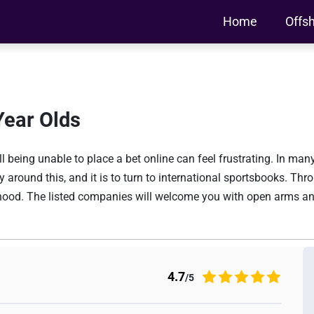
Home
Offs
Year Olds
 being unable to place a bet online can feel frustrating. In many
 around this, and it is to turn to international sportsbooks. Thr
thood. The listed companies will welcome you with open arms an
4.7
/5