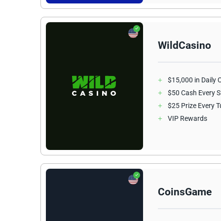
WildCasino
$15,000 in Daily
$50 Cash Every 
$25 Prize Every 
VIP Rewards
CoinsGame