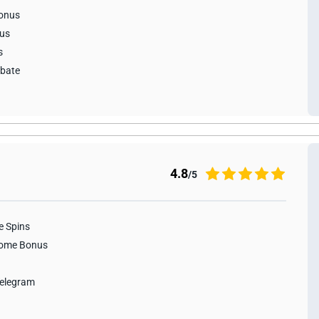
onus
us
s
ebate
4.8
/5
e Spins
come Bonus
Telegram