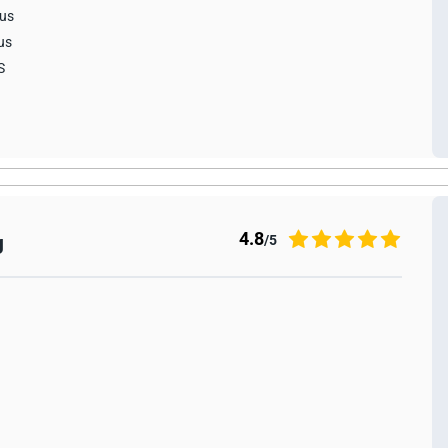
us
us
S
4.8
g
/5