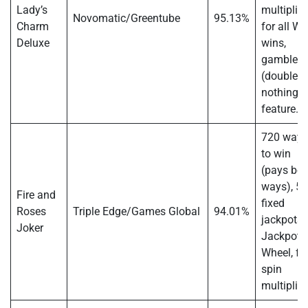
Lady’s
multiplier
Novomatic/Greentube
95.13%
Charm
for all Wi
Deluxe
wins,
gamble
(double o
nothing)
feature.
720 ways
to win
(pays bot
ways), 5
Fire and
fixed
Roses
Triple Edge/Games Global
94.01%
jackpots,
Joker
Jackpot
Wheel, fr
spin
multiplier