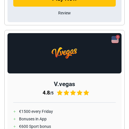
Review
V.vegas
4.8
/5
€1500 every Friday
Bonuses in App
€600 Sport bonus