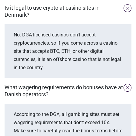
Is it legal to use crypto at casino sites in
Denmark?
No. DGA-licensed casinos don’t accept
cryptocurrencies, so if you come across a casino
site that accepts BTC, ETH, or other digital
currencies, it is an offshore casino that is not legal
in the country.
What wagering requirements do bonuses have at
Danish operators?
According to the DGA, all gambling sites must set
wagering requirements that don’t exceed 10x.
Make sure to carefully read the bonus terms before