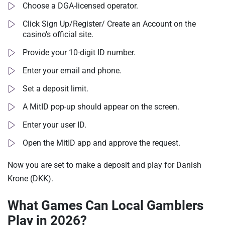
Choose a DGA-licensed operator.
Click Sign Up/Register/ Create an Account on the
casino’s official site.
Provide your 10-digit ID number.
Enter your email and phone.
Set a deposit limit.
A MitID pop-up should appear on the screen.
Enter your user ID.
Open the MitID app and approve the request.
Now you are set to make a deposit and play for Danish
Krone (DKK).
What Games Can Local Gamblers
Play in 2026?