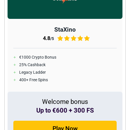
StaXino
4.8
/5
€1000 Crypto Bonus
25% Cashback
Legacy Ladder
400+ Free Spins
Welcome bonus
Up to €600 + 300 FS
Play Now