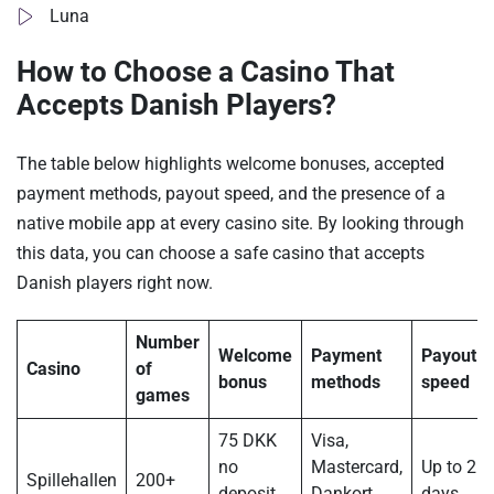
Luna
How to Choose a Casino That
Accepts Danish Players?
The table below highlights welcome bonuses, accepted
payment methods, payout speed, and the presence of a
native mobile app at every casino site. By looking through
this data, you can choose a safe casino that accepts
Danish players right now.
Number
Welcome
Payment
Payout
Casino
of
bonus
methods
speed
games
75 DKK
Visa,
no
Mastercard,
Up to 2
Spillehallen
200+
deposit
Dankort,
days