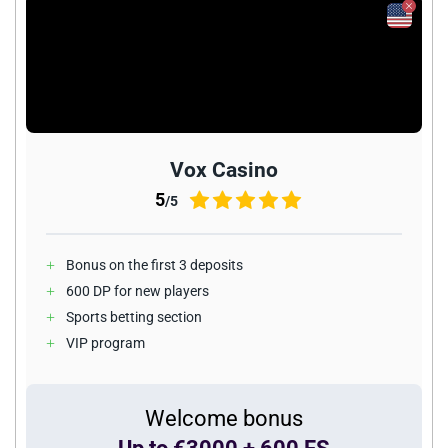
Vox Casino
5
/5
Bonus on the first 3 deposits
600 DP for new players
Sports betting section
VIP program
Welcome bonus