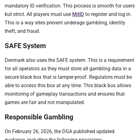
mandatory ID verification. This process is smooth for users
but strict. All players must use
MitID
to register and log in.
This is a way sites prevent underage gambling, identity
theft, and fraud.
SAFE System
Denmark also uses the SAFE system. This is a requirement
for all operators as they must store all gambling data in a
secure black box that is tamper-proof. Regulators must be
able to access this box at any time. This black box allows
monitoring of gameplay transactions and ensures that
games are fair and not manipulated.
Responsible Gambling
On February 26, 2026, the DGA published updated
guidance, including the following provisions: