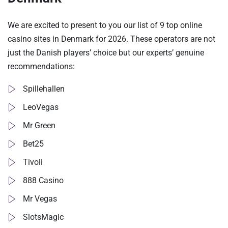
We are excited to present to you our list of 9 top online
casino sites in Denmark for 2026. These operators are not
just the Danish players’ choice but our experts’ genuine
recommendations:
Spillehallen
LeoVegas
Mr Green
Bet25
Tivoli
888 Casino
Mr Vegas
SlotsMagic