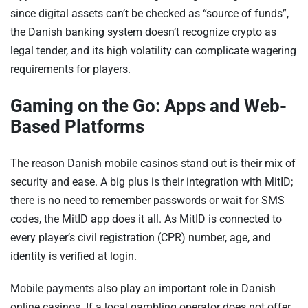
since digital assets can’t be checked as “source of funds”,
the Danish banking system doesn’t recognize crypto as
legal tender, and its high volatility can complicate wagering
requirements for players.
Gaming on the Go: Apps and Web-
Based Platforms
The reason Danish mobile casinos stand out is their mix of
security and ease. A big plus is their integration with MitID;
there is no need to remember passwords or wait for SMS
codes, the MitID app does it all. As MitID is connected to
every player’s civil registration (CPR) number, age, and
identity is verified at login.
Mobile payments also play an important role in Danish
online casinos. If a local gambling operator does not offer