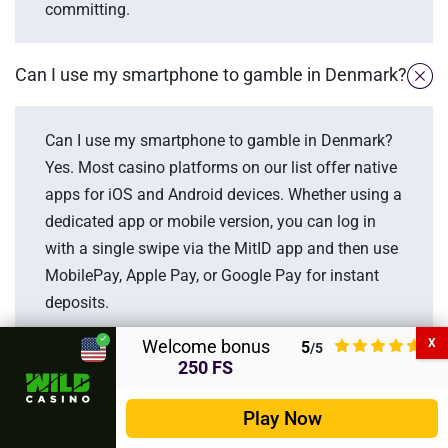
committing.
Can I use my smartphone to gamble in Denmark?
Can I use my smartphone to gamble in Denmark?
Yes. Most casino platforms on our list offer native
apps for iOS and Android devices. Whether using a
dedicated app or mobile version, you can log in
with a single swipe via the MitID app and then use
MobilePay, Apple Pay, or Google Pay for instant
deposits.
Welcome bonus
5
/5
250 FS
Play Now