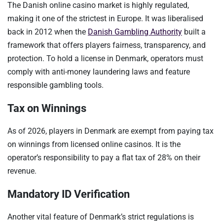
The Danish online casino market is highly regulated,
making it one of the strictest in Europe. It was liberalised
back in 2012 when the
Danish Gambling Authority
built a
framework that offers players fairness, transparency, and
protection. To hold a license in Denmark, operators must
comply with anti-money laundering laws and feature
responsible gambling tools.
Tax on Winnings
As of 2026, players in Denmark are exempt from paying tax
on winnings from licensed online casinos. It is the
operator’s responsibility to pay a flat tax of 28% on their
revenue.
Mandatory ID Verification
Another vital feature of Denmark’s strict regulations is