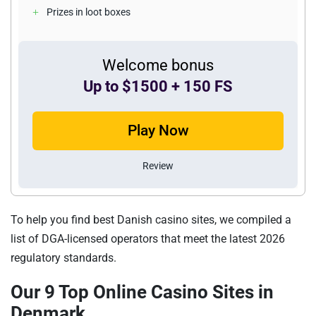
Prizes in loot boxes
Welcome bonus
Up to $1500 + 150 FS
Play Now
Review
To help you find best Danish casino sites, we compiled a
list of DGA-licensed operators that meet the latest 2026
regulatory standards.
Our 9 Top Online Casino Sites in
Denmark