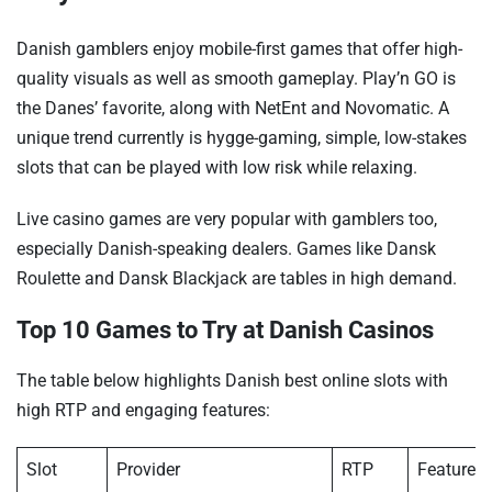
Danish gamblers enjoy mobile-first games that offer high-
quality visuals as well as smooth gameplay. Play’n GO is
the Danes’ favorite, along with NetEnt and Novomatic. A
unique trend currently is hygge-gaming, simple, low-stakes
slots that can be played with low risk while relaxing.
Live casino games are very popular with gamblers too,
especially Danish-speaking dealers. Games like Dansk
Roulette and Dansk Blackjack are tables in high demand.
Top 10 Games to Try at Danish Casinos
The table below highlights Danish best online slots with
high RTP and engaging features:
Slot
Provider
RTP
Features