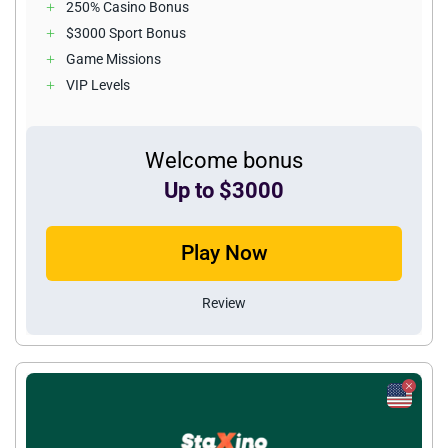
250% Casino Bonus
$3000 Sport Bonus
Game Missions
VIP Levels
Welcome bonus
Up to $3000
Play Now
Review