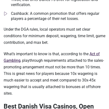
verification.
Cashback: A common promotion that offers regular
players a percentage of their net losses.
Under the DGA rules, local operators must set clear
conditions for minimum deposit, wagering, time limit, game
contribution, and max bet.
What’s important to know is that, according to the
Act of
Gambling
, playthrough requirements attached to the sales-
promoting arrangement must not be more than 10 times.
This is great news for players because 10x wagering is
much easier to accept and meet compared to 30x-45x
wagering that is usually attached to bonuses at offshore
sites.
Best Danish Visa Casinos, Open