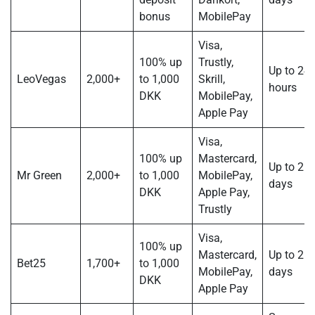
bonus
MobilePay
Visa,
100% up
Trustly,
Up to 24
LeoVegas
2,000+
to 1,000
Skrill,
hours
DKK
MobilePay,
Apple Pay
Visa,
100% up
Mastercard,
Up to 2
Mr Green
2,000+
to 1,000
MobilePay,
days
DKK
Apple Pay,
Trustly
Visa,
100% up
Mastercard,
Up to 2
Bet25
1,700+
to 1,000
MobilePay,
days
DKK
Apple Pay