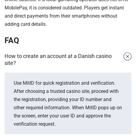
MobilePay, it is considered outdated. Players get instant
and direct payments from their smartphones without
adding card details.
FAQ
How to create an account at a Danish casino
site?
Use MitID for quick registration and verification.
After choosing a trusted casino site, proceed with
the registration, providing your ID number and
other required information. When MitID pops up on
the screen, enter your user ID and approve the
verification request.