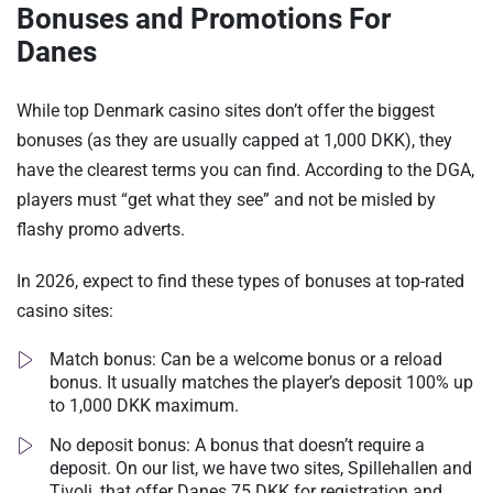
Bonuses and Promotions For
Danes
While top Denmark casino sites don’t offer the biggest
bonuses (as they are usually capped at 1,000 DKK), they
have the clearest terms you can find. According to the DGA,
players must “get what they see” and not be misled by
flashy promo adverts.
In 2026, expect to find these types of bonuses at top-rated
casino sites:
Match bonus: Can be a welcome bonus or a reload
bonus. It usually matches the player’s deposit 100% up
to 1,000 DKK maximum.
No deposit bonus: A bonus that doesn’t require a
deposit. On our list, we have two sites, Spillehallen and
Tivoli, that offer Danes 75 DKK for registration and