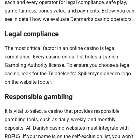
each and every operator for legal compliance, safe play,
game fairness, bonus value, and payments. Below, you can
see in detail how we evaluate Denmark’s casino operators.
Legal compliance
The most critical factor in an online casino is legal
compliance. Every casino on our list holds a Danish
Gambling Authority license. To ensure you choose a legal
casino, look for the Tilladelse fra Spillemyndigheden logo
on the website footer.
Responsible gambling
It is vital to select a casino that provides responsible
gambling tools, such as daily, weekly, and monthly
deposits. All Danish casino websites must integrate with
ROFUS. If your name is on the self-exclusion list, you won’t