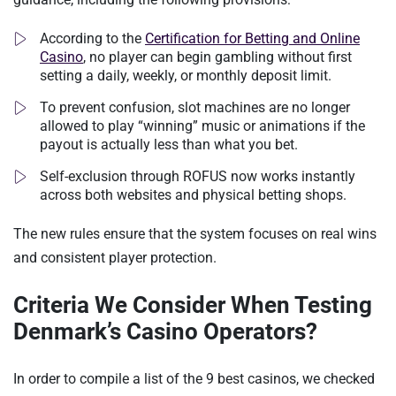
According to the
Certification for Betting and Online
Casino
, no player can begin gambling without first
setting a daily, weekly, or monthly deposit limit.
To prevent confusion, slot machines are no longer
allowed to play “winning” music or animations if the
payout is actually less than what you bet.
Self-exclusion through ROFUS now works instantly
across both websites and physical betting shops.
The new rules ensure that the system focuses on real wins
and consistent player protection.
Criteria We Consider When Testing
Denmark’s Casino Operators?
In order to compile a list of the 9 best casinos, we checked