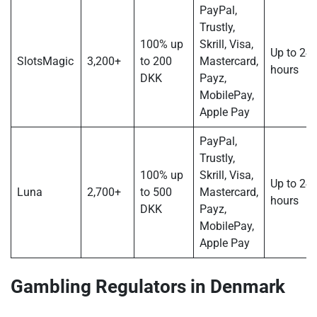
PayPal,
Trustly,
100% up
Skrill, Visa,
Up to 24
SlotsMagic
3,200+
to 200
Mastercard,
hours
DKK
Payz,
MobilePay,
Apple Pay
PayPal,
Trustly,
100% up
Skrill, Visa,
Up to 24
Luna
2,700+
to 500
Mastercard,
hours
DKK
Payz,
MobilePay,
Apple Pay
Gambling Regulators in Denmark