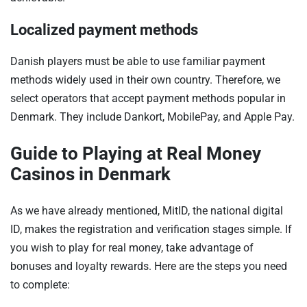
Localized payment methods
Danish players must be able to use familiar payment
methods widely used in their own country. Therefore, we
select operators that accept payment methods popular in
Denmark. They include Dankort, MobilePay, and Apple Pay.
Guide to Playing at Real Money
Casinos in Denmark
As we have already mentioned, MitID, the national digital
ID, makes the registration and verification stages simple. If
you wish to play for real money, take advantage of
bonuses and loyalty rewards. Here are the steps you need
to complete: