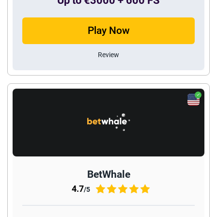
Up to €3000 + 600 FS
Play Now
Review
BetWhale
4.7
/5