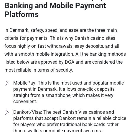
Banking and Mobile Payment
Platforms
In Denmark, safety, speed, and ease are the three main
criteria for payments. This is why Danish casino sites
focus highly on fast withdrawals, easy deposits, and all
with a smooth mobile integration. All the banking methods
listed below are approved by DGA and are considered the
most reliable in terms of security.
MobilePay: This is the most used and popular mobile
payment in Denmark. It allows one-click deposits
straight from a smartphone, which makes it very
convenient.
Dankort/Visa: The best Danish Visa casinos and
platforms that accept Dankort remain a reliable choice
for players who prefer traditional bank cards rather
than e-wallets or mobile payment systems.