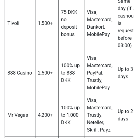
Same
day (if a
75 DKK
Visa,
cashout
no
Mastercard,
Tivoli
1,500+
is
deposit
Dankort,
requeste
bonus
MobilePay
before
08:00)
Visa,
100% up
Mastercard,
Up to 3
888 Casino
2,500+
to 888
PayPal,
days
DKK
Trustly,
MobilePay
Visa,
100% up
Mastercard,
Up to 2
Mr Vegas
4,200+
to 1,000
Trustly,
days
DKK
Neteller,
Skrill, Payz