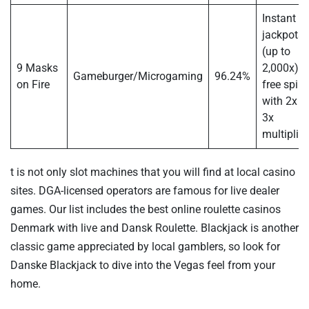
Instant
jackpots
(up to
9 Masks
2,000x),
Gameburger/Microgaming
96.24%
on Fire
free spin
with 2x o
3x
multiplier
t is not only slot machines that you will find at local casino
sites. DGA-licensed operators are famous for live dealer
games. Our list includes the best online roulette casinos
Denmark with live and Dansk Roulette. Blackjack is another
classic game appreciated by local gamblers, so look for
Danske Blackjack to dive into the Vegas feel from your
home.