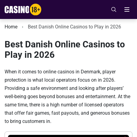
Home
Best Danish Online Casinos to Play in 2026
Best Danish Online Casinos to
Play in 2026
When it comes to online casinos in Denmark, player
protection is what local operators focus on in 2026.
Providing a safe environment and looking after players’
well-being goes beyond bonuses and entertainment. At the
same time, there is a high number of licensed operators
that offer fair games, fast payouts, and generous bonuses
to bring customers in.