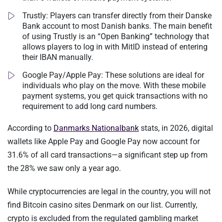
Trustly: Players can transfer directly from their Danske
Bank account to most Danish banks. The main benefit
of using Trustly is an “Open Banking” technology that
allows players to log in with MitID instead of entering
their IBAN manually.
Google Pay/Apple Pay: These solutions are ideal for
individuals who play on the move. With these mobile
payment systems, you get quick transactions with no
requirement to add long card numbers.
According to
Danmarks Nationalbank
stats, in 2026, digital
wallets like Apple Pay and Google Pay now account for
31.6% of all card transactions—a significant step up from
the 28% we saw only a year ago.
While cryptocurrencies are legal in the country, you will not
find Bitcoin casino sites Denmark on our list. Currently,
crypto is excluded from the regulated gambling market