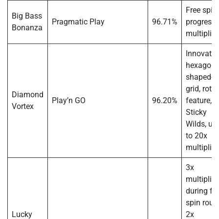
Free spin
Big Bass
Pragmatic Play
96.71%
progressi
Bonanza
multiplier
Innovativ
hexagona
shaped-
grid, rota
Diamond
Play’n GO
96.20%
feature,
Vortex
Sticky
Wilds, up
to 20x
multiplier
3x
multiplier
during fr
spin roun
Lucky
2x