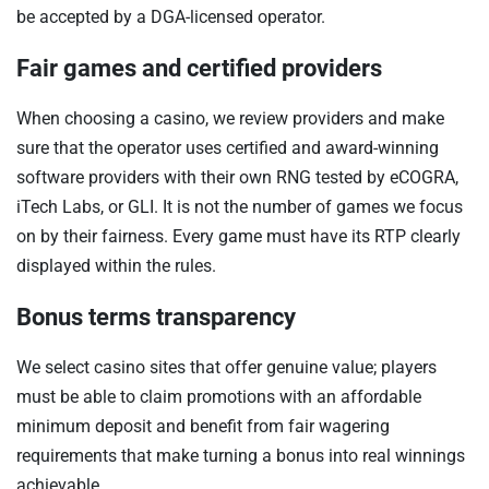
be accepted by a DGA-licensed operator.
Fair games and certified providers
When choosing a casino, we review providers and make
sure that the operator uses certified and award-winning
software providers with their own RNG tested by eCOGRA,
iTech Labs, or GLI. It is not the number of games we focus
on by their fairness. Every game must have its RTP clearly
displayed within the rules.
Bonus terms transparency
We select casino sites that offer genuine value; players
must be able to claim promotions with an affordable
minimum deposit and benefit from fair wagering
requirements that make turning a bonus into real winnings
achievable.