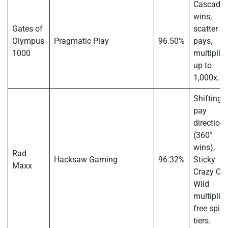
Cascadin
wins,
Gates of
scatter
Olympus
Pragmatic Play
96.50%
pays,
1000
multiplier
up to
1,000x.
Shifting
pay
direction
(360°
wins),
Rad
Hacksaw Gaming
96.32%
Sticky
Maxx
Crazy Cat
Wild
multiplier
free spin
tiers.