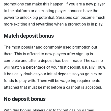
promotions can make this happen. If you are a new player
to the platform or an existing player, bonuses have the
power to unlock big potential. Sessions can become much
more exciting and rewarding when a promotion is in play.
Match deposit bonus
The most popular and commonly used promotion out
there. This is offered to new players after sign-up is
complete and after a deposit has been made. The casino
will match a percentage of your first deposit, usually 100%.
It basically doubles your initial deposit, so you gain extra
funds to play with. There will be wagering requirements
attached that must be met before a cashout is accepted.
No deposit bonus
With this bonus, players get to try out casino games