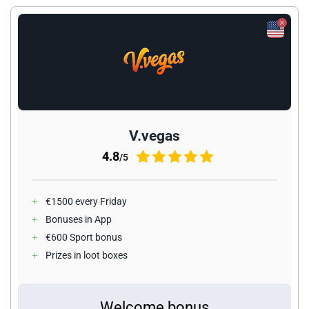
V.vegas
4.8
/5
€1500 every Friday
Bonuses in App
€600 Sport bonus
Prizes in loot boxes
Welcome bonus