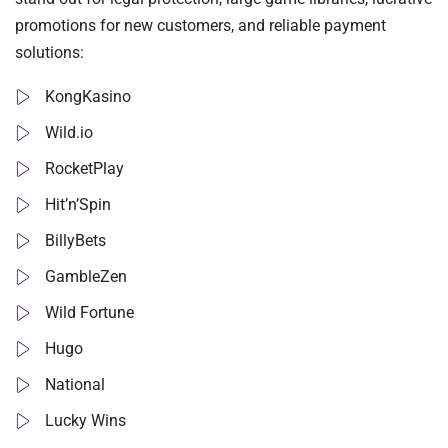
promotions for new customers, and reliable payment
solutions:
KongKasino
Wild.io
RocketPlay
Hit’n’Spin
BillyBets
GambleZen
Wild Fortune
Hugo
National
Lucky Wins