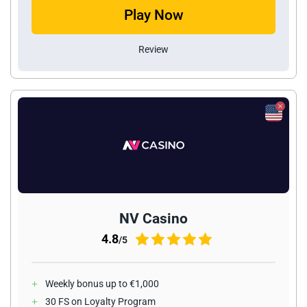
Play Now
Review
NV Casino
4.8
/5
Weekly bonus up to €1,000
30 FS on Loyalty Program