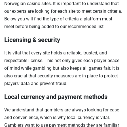
Norwegian casino sites. It is important to understand that
our experts are looking for each site to meet certain criteria.
Below you will find the type of criteria a platform must
meet before being added to our recommended list.
Licensing & security
It is vital that every site holds a reliable, trusted, and
respectable license. This not only gives each player peace
of mind while gambling but also keeps all games fair. It is
also crucial that security measures are in place to protect
players’ data and prevent fraud.
Local currency and payment methods
We understand that gamblers are always looking for ease
and convenience, which is why local currency is vital.
Gamblers want to use payment methods they are familiar