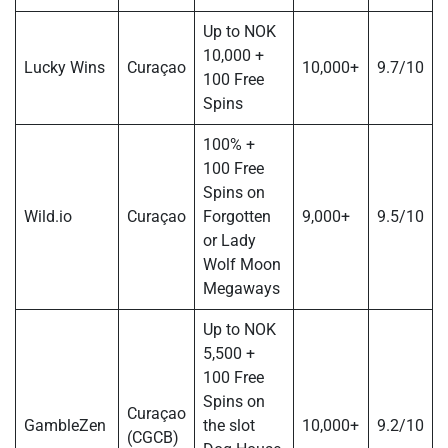
Up to NOK
10,000 +
Lucky Wins
Curaçao
10,000+
9.7/10
100 Free
Spins
100% +
100 Free
Spins on
Wild.io
Curaçao
Forgotten
9,000+
9.5/10
or Lady
Wolf Moon
Megaways
Up to NOK
5,500 +
100 Free
Spins on
Curaçao
GambleZen
the slot
10,000+
9.2/10
(CGCB)