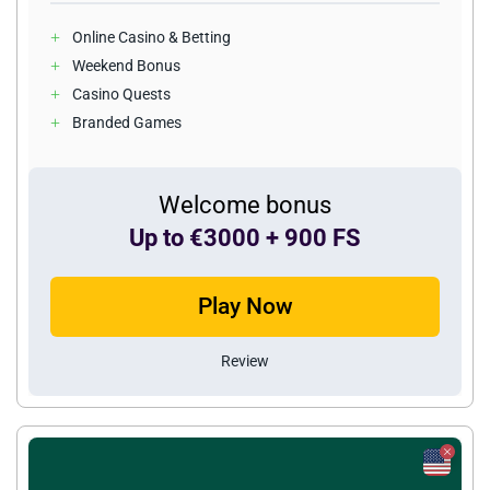
Online Casino & Betting
Weekend Bonus
Casino Quests
Branded Games
Welcome bonus
Up to €3000 + 900 FS
Play Now
Review