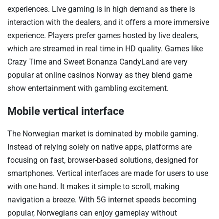
experiences. Live gaming is in high demand as there is
interaction with the dealers, and it offers a more immersive
experience. Players prefer games hosted by live dealers,
which are streamed in real time in HD quality. Games like
Crazy Time and Sweet Bonanza CandyLand are very
popular at online casinos Norway as they blend game
show entertainment with gambling excitement.
Mobile vertical interface
The Norwegian market is dominated by mobile gaming.
Instead of relying solely on native apps, platforms are
focusing on fast, browser-based solutions, designed for
smartphones. Vertical interfaces are made for users to use
with one hand. It makes it simple to scroll, making
navigation a breeze. With 5G internet speeds becoming
popular, Norwegians can enjoy gameplay without