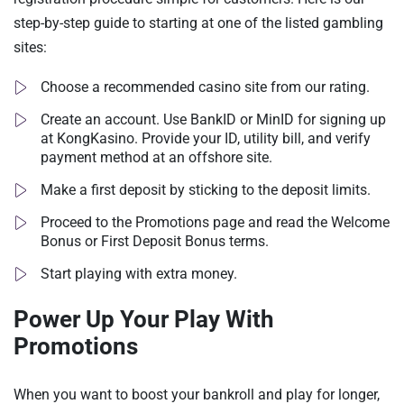
step-by-step guide to starting at one of the listed gambling
sites:
Choose a recommended casino site from our rating.
Create an account. Use BankID or MinID for signing up
at KongKasino. Provide your ID, utility bill, and verify
payment method at an offshore site.
Make a first deposit by sticking to the deposit limits.
Proceed to the Promotions page and read the Welcome
Bonus or First Deposit Bonus terms.
Start playing with extra money.
Power Up Your Play With
Promotions
When you want to boost your bankroll and play for longer,