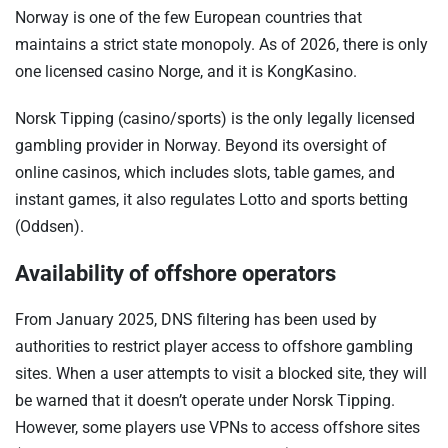
Norway is one of the few European countries that
maintains a strict state monopoly. As of 2026, there is only
one licensed casino Norge, and it is KongKasino.
Norsk Tipping (casino/sports) is the only legally licensed
gambling provider in Norway. Beyond its oversight of
online casinos, which includes slots, table games, and
instant games, it also regulates Lotto and sports betting
(Oddsen).
Availability of offshore operators
From January 2025, DNS filtering has been used by
authorities to restrict player access to offshore gambling
sites. When a user attempts to visit a blocked site, they will
be warned that it doesn’t operate under Norsk Tipping.
However, some players use VPNs to access offshore sites