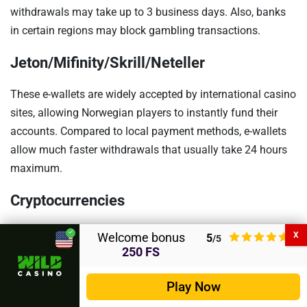
withdrawals may take up to 3 business days. Also, banks
in certain regions may block gambling transactions.
Jeton/Mifinity/Skrill/Neteller
These e-wallets are widely accepted by international casino
sites, allowing Norwegian players to instantly fund their
accounts. Compared to local payment methods, e-wallets
allow much faster withdrawals that usually take 24 hours
maximum.
Cryptocurrencies
At offshore platforms, Norwegians can still use
Welcome bonus
5
/5
cryptocurrencies, primarily BTC, ETH, and LTC. Using
250 FS
crypto, you can instantly top up your casino account and
Play Now
cash out winnings within an hour maximum. However,
using digital assets offers zero state protection.