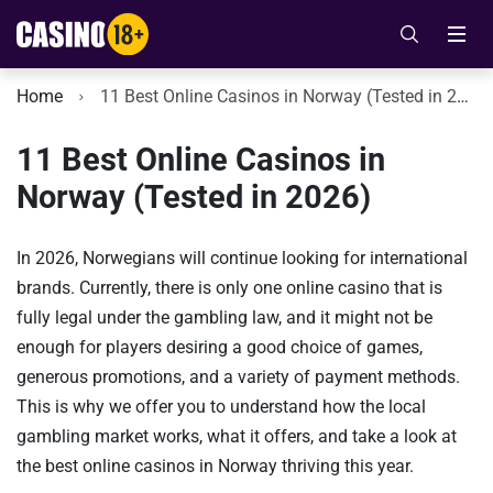
Home
11 Best Online Casinos in Norway (Tested in 2026)
11 Best Online Casinos in
Norway (Tested in 2026)
In 2026, Norwegians will continue looking for international
brands. Currently, there is only one online casino that is
fully legal under the gambling law, and it might not be
enough for players desiring a good choice of games,
generous promotions, and a variety of payment methods.
This is why we offer you to understand how the local
gambling market works, what it offers, and take a look at
the best online casinos in Norway thriving this year.