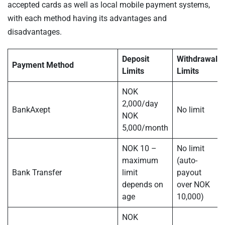
accepted cards as well as local mobile payment systems,
with each method having its advantages and
disadvantages.
Deposit
Withdrawal
Payment Method
Limits
Limits
NOK
2,000/day
BankAxept
No limit
NOK
5,000/month
NOK 10 –
No limit
maximum
(auto-
Bank Transfer
limit
payout
depends on
over NOK
age
10,000)
NOK