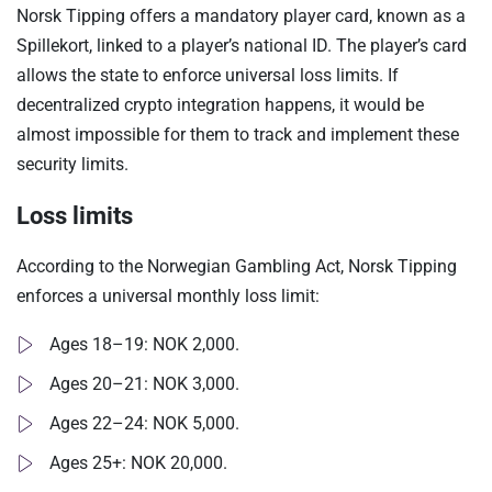
Norsk Tipping offers a mandatory player card, known as a
Spillekort, linked to a player’s national ID. The player’s card
allows the state to enforce universal loss limits. If
decentralized crypto integration happens, it would be
almost impossible for them to track and implement these
security limits.
Loss limits
According to the Norwegian Gambling Act, Norsk Tipping
enforces a universal monthly loss limit:
Ages 18–19: NOK 2,000.
Ages 20–21: NOK 3,000.
Ages 22–24: NOK 5,000.
Ages 25+: NOK 20,000.