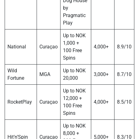
Dog House
by
Pragmatic
Play
Up to NOK
1,000 +
National
Curaçao
4,000+
8.9/10
100 Free
Spins
Wild
Up to NOK
MGA
3,000+
8.7/10
Fortune
20,000
Up to NOK
12,000 +
RocketPlay
Curaçao
4,000+
8.5/10
100 Free
Spins
Up to NOK
8,000 +
Hit’n’Spin
Curaçao
5,000+
8.3/10