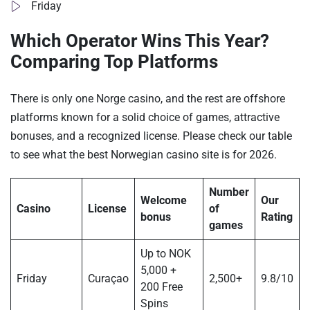
Friday
Which Operator Wins This Year?
Comparing Top Platforms
There is only one Norge casino, and the rest are offshore
platforms known for a solid choice of games, attractive
bonuses, and a recognized license. Please check our table
to see what the best Norwegian casino site is for 2026.
Number
Welcome
Our
Casino
License
of
bonus
Rating
games
Up to NOK
5,000 +
Friday
Curaçao
2,500+
9.8/10
200 Free
Spins