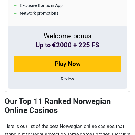
Exclusive Bonus in App
Network promotions
Welcome bonus
Up to €2000 + 225 FS
Play Now
Review
Our Top 11 Ranked Norwegian
Online Casinos
Here is our list of the best Norwegian online casinos that
stand out for legal protection, large game libraries, lucrative