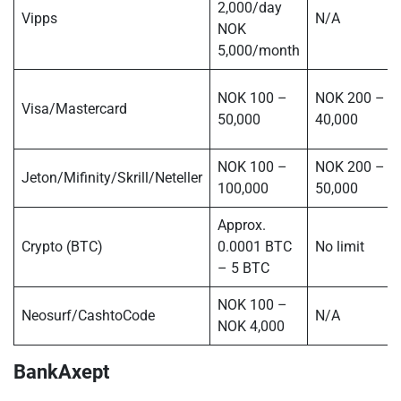
2,000/day
Vipps
N/A
NOK
5,000/month
NOK 100 –
NOK 200 –
Visa/Mastercard
50,000
40,000
NOK 100 –
NOK 200 –
Jeton/Mifinity/Skrill/Neteller
100,000
50,000
Approx.
Crypto (BTC)
0.0001 BTC
No limit
– 5 BTC
NOK 100 –
Neosurf/CashtoCode
N/A
NOK 4,000
BankAxept