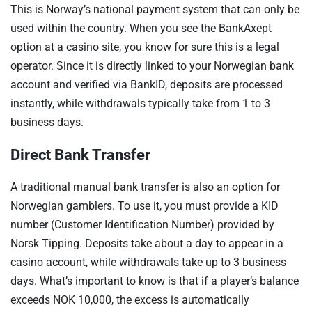
This is Norway’s national payment system that can only be
used within the country. When you see the BankAxept
option at a casino site, you know for sure this is a legal
operator. Since it is directly linked to your Norwegian bank
account and verified via BankID, deposits are processed
instantly, while withdrawals typically take from 1 to 3
business days.
Direct Bank Transfer
A traditional manual bank transfer is also an option for
Norwegian gamblers. To use it, you must provide a KID
number (Customer Identification Number) provided by
Norsk Tipping. Deposits take about a day to appear in a
casino account, while withdrawals take up to 3 business
days. What’s important to know is that if a player’s balance
exceeds NOK 10,000, the excess is automatically