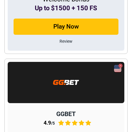
Up to $1500 + 150 FS
Play Now
Review
GGBET
4.9
/5