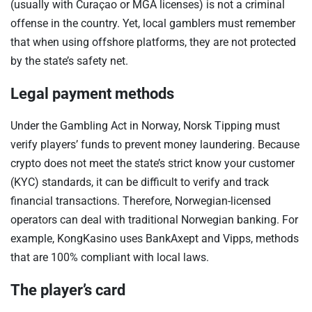
(usually with Curaçao or MGA licenses) is not a criminal
offense in the country. Yet, local gamblers must remember
that when using offshore platforms, they are not protected
by the state’s safety net.
Legal payment methods
Under the Gambling Act in Norway, Norsk Tipping must
verify players’ funds to prevent money laundering. Because
crypto does not meet the state’s strict know your customer
(KYC) standards, it can be difficult to verify and track
financial transactions. Therefore, Norwegian-licensed
operators can deal with traditional Norwegian banking. For
example, KongKasino uses BankAxept and Vipps, methods
that are 100% compliant with local laws.
The player’s card