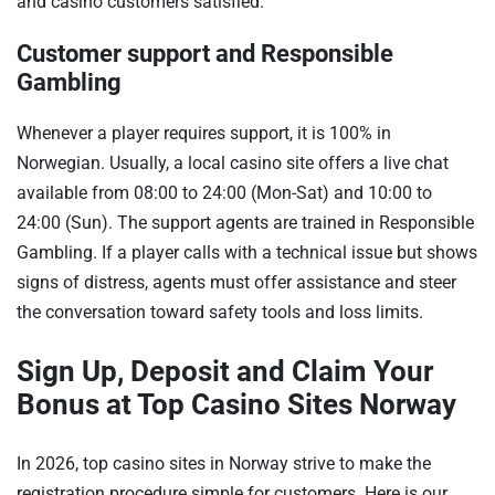
and casino customers satisfied.
Customer support and Responsible
Gambling
Whenever a player requires support, it is 100% in
Norwegian. Usually, a local casino site offers a live chat
available from 08:00 to 24:00 (Mon-Sat) and 10:00 to
24:00 (Sun). The support agents are trained in Responsible
Gambling. If a player calls with a technical issue but shows
signs of distress, agents must offer assistance and steer
the conversation toward safety tools and loss limits.
Sign Up, Deposit and Claim Your
Bonus at Top Casino Sites Norway
In 2026, top casino sites in Norway strive to make the
registration procedure simple for customers. Here is our