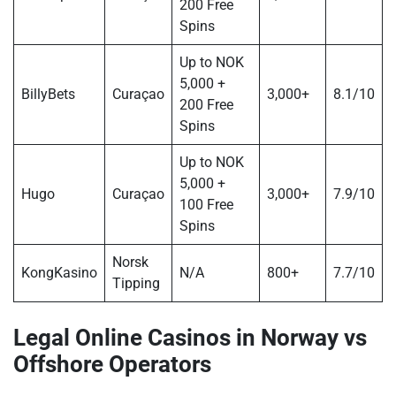
200 Free
Spins
Up to NOK
5,000 +
BillyBets
Curaçao
3,000+
8.1/10
200 Free
Spins
Up to NOK
5,000 +
Hugo
Curaçao
3,000+
7.9/10
100 Free
Spins
Norsk
KongKasino
N/A
800+
7.7/10
Tipping
Legal Online Casinos in Norway vs
Offshore Operators