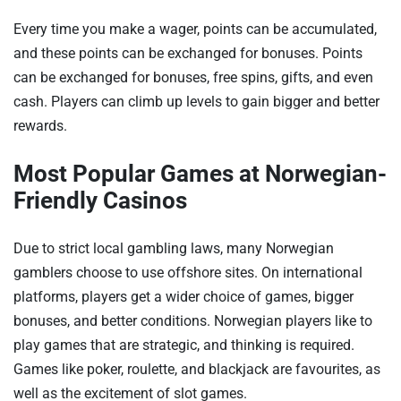
Every time you make a wager, points can be accumulated,
and these points can be exchanged for bonuses. Points
can be exchanged for bonuses, free spins, gifts, and even
cash. Players can climb up levels to gain bigger and better
rewards.
Most Popular Games at Norwegian-
Friendly Casinos
Due to strict local gambling laws, many Norwegian
gamblers choose to use offshore sites. On international
platforms, players get a wider choice of games, bigger
bonuses, and better conditions. Norwegian players like to
play games that are strategic, and thinking is required.
Games like poker, roulette, and blackjack are favourites, as
well as the excitement of slot games.