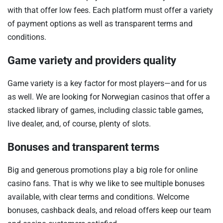
with that offer low fees. Each platform must offer a variety
of payment options as well as transparent terms and
conditions.
Game variety and providers quality
Game variety is a key factor for most players—and for us
as well. We are looking for Norwegian casinos that offer a
stacked library of games, including classic table games,
live dealer, and, of course, plenty of slots.
Bonuses and transparent terms
Big and generous promotions play a big role for online
casino fans. That is why we like to see multiple bonuses
available, with clear terms and conditions. Welcome
bonuses, cashback deals, and reload offers keep our team