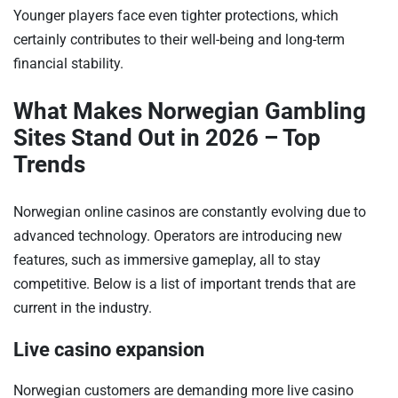
Younger players face even tighter protections, which
certainly contributes to their well-being and long-term
financial stability.
What Makes Norwegian Gambling
Sites Stand Out in 2026 – Top
Trends
Norwegian online casinos are constantly evolving due to
advanced technology. Operators are introducing new
features, such as immersive gameplay, all to stay
competitive. Below is a list of important trends that are
current in the industry.
Live casino expansion
Norwegian customers are demanding more live casino