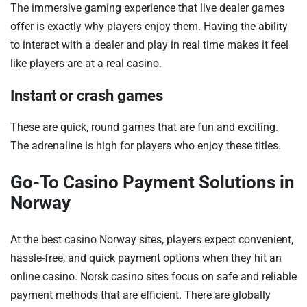
The immersive gaming experience that live dealer games
offer is exactly why players enjoy them. Having the ability
to interact with a dealer and play in real time makes it feel
like players are at a real casino.
Instant or crash games
These are quick, round games that are fun and exciting.
The adrenaline is high for players who enjoy these titles.
Go-To Casino Payment Solutions in
Norway
At the best casino Norway sites, players expect convenient,
hassle-free, and quick payment options when they hit an
online casino. Norsk casino sites focus on safe and reliable
payment methods that are efficient. There are globally