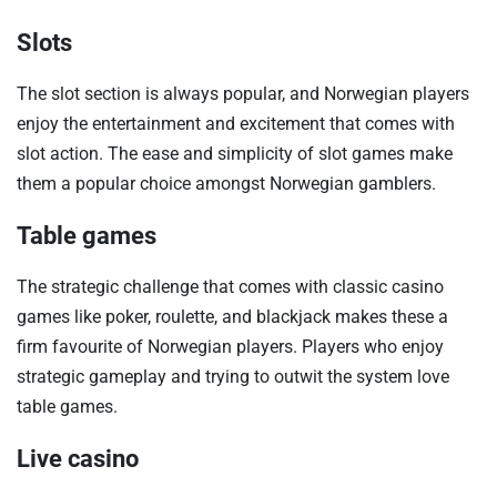
Slots
The slot section is always popular, and Norwegian players
enjoy the entertainment and excitement that comes with
slot action. The ease and simplicity of slot games make
them a popular choice amongst Norwegian gamblers.
Table games
The strategic challenge that comes with classic casino
games like poker, roulette, and blackjack makes these a
firm favourite of Norwegian players. Players who enjoy
strategic gameplay and trying to outwit the system love
table games.
Live casino