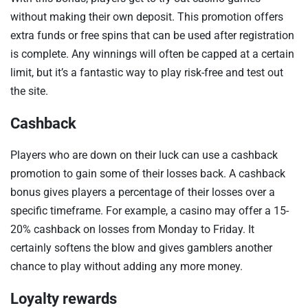
without making their own deposit. This promotion offers
extra funds or free spins that can be used after registration
is complete. Any winnings will often be capped at a certain
limit, but it’s a fantastic way to play risk-free and test out
the site.
Cashback
Players who are down on their luck can use a cashback
promotion to gain some of their losses back. A cashback
bonus gives players a percentage of their losses over a
specific timeframe. For example, a casino may offer a 15-
20% cashback on losses from Monday to Friday. It
certainly softens the blow and gives gamblers another
chance to play without adding any more money.
Loyalty rewards