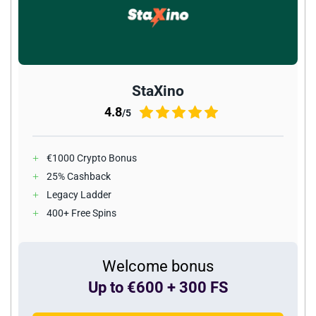
StaXino
4.8
/5
€1000 Crypto Bonus
25% Cashback
Legacy Ladder
400+ Free Spins
Welcome bonus
Up to €600 + 300 FS