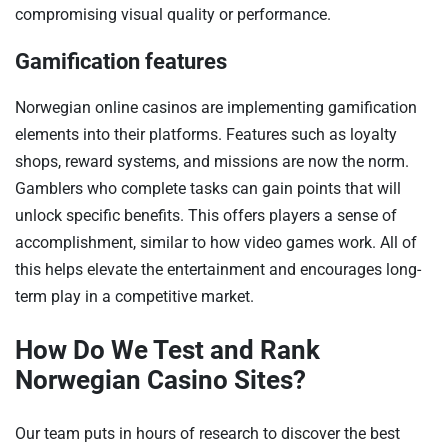
compromising visual quality or performance.
Gamification features
Norwegian online casinos are implementing gamification
elements into their platforms. Features such as loyalty
shops, reward systems, and missions are now the norm.
Gamblers who complete tasks can gain points that will
unlock specific benefits. This offers players a sense of
accomplishment, similar to how video games work. All of
this helps elevate the entertainment and encourages long-
term play in a competitive market.
How Do We Test and Rank
Norwegian Casino Sites?
Our team puts in hours of research to discover the best