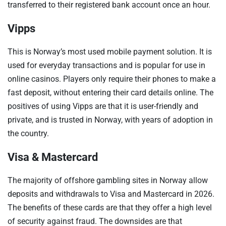
transferred to their registered bank account once an hour.
Vipps
This is Norway’s most used mobile payment solution. It is
used for everyday transactions and is popular for use in
online casinos. Players only require their phones to make a
fast deposit, without entering their card details online. The
positives of using Vipps are that it is user-friendly and
private, and is trusted in Norway, with years of adoption in
the country.
Visa & Mastercard
The majority of offshore gambling sites in Norway allow
deposits and withdrawals to Visa and Mastercard in 2026.
The benefits of these cards are that they offer a high level
of security against fraud. The downsides are that