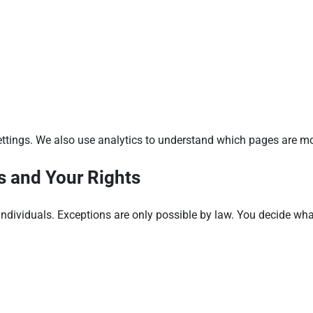
ettings. We also use analytics to understand which pages are mos
es and Your Rights
ndividuals. Exceptions are only possible by law. You decide wha