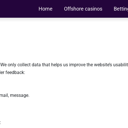
Home
Offshore casinos
Bettin
We only collect data that helps us improve the website’s usabilit
der feedback:
email, message.
: