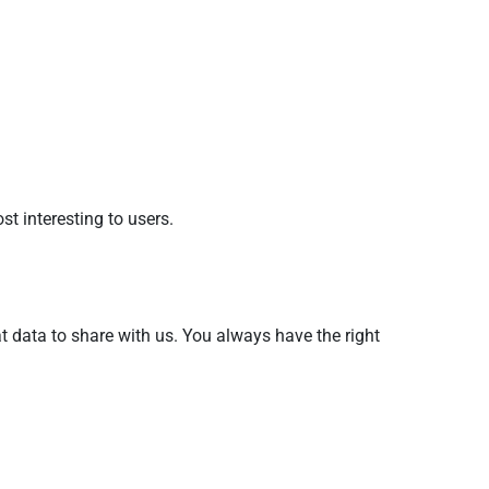
t interesting to users.
t data to share with us. You always have the right