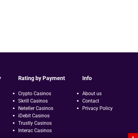
y
Rating by Payment
Info
Crypto Casinos
About us
Skrill Casinos
Contact
Neteller Casinos
Privacy Policy
iDebit Casinos
Trustly Casinos
Interac Casinos