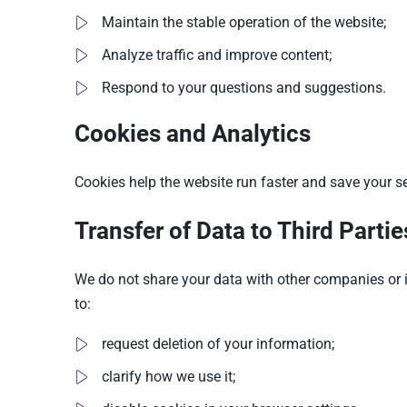
Maintain the stable operation of the website;
Analyze traffic and improve content;
Respond to your questions and suggestions.
Cookies and Analytics
Cookies help the website run faster and save your s
Transfer of Data to Third Parti
We do not share your data with other companies or i
to:
request deletion of your information;
clarify how we use it;