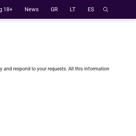
g 18+
News
GR
LT
ES
y and respond to your requests. All this information