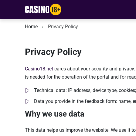
Home
Privacy Policy
Privacy Policy
Casino18.net
cares about your security and privacy. 
is needed for the operation of the portal and for rea
Technical data: IP address, device type, cookies;
Data you provide in the feedback form: name, 
Why we use data
This data helps us improve the website. We use it to