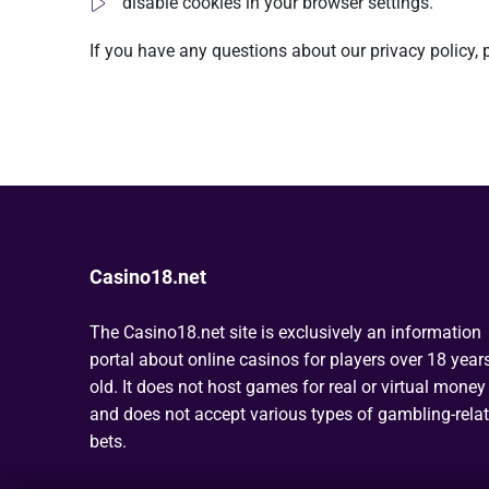
disable cookies in your browser settings.
If you have any questions about our privacy policy, 
Casino18.net
The Casino18.net site is exclusively an information
portal about online casinos for players over 18 year
old. It does not host games for real or virtual money
and does not accept various types of gambling-rela
bets.