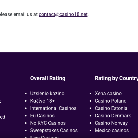
please email us at
contact@casino18.net
.
Overall Rating
Rating by Countr
Uzsienio kazino
Xena casino
Καζίνο 18+
Casino Poland
s
International Casinos
Casino Estonia
Eu Casinos
Casino Denmark
ted
No KYC Casinos
Casino Norway
Sweepstakes Casinos
Mexico casinos
New Casinos