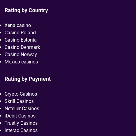
Rating by Country
Xena casino
Casino Poland
Casino Estonia
Casino Denmark
Casino Norway
Mexico casinos
Rating by Payment
Crypto Casinos
Skrill Casinos
Neteller Casinos
iDebit Casinos
Trustly Casinos
Interac Casinos