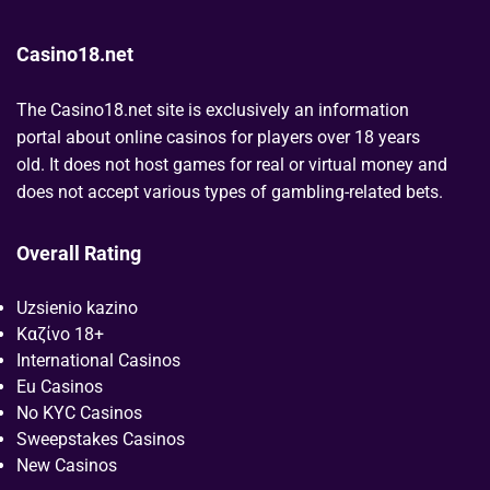
Casino18.net
The Casino18.net site is exclusively an information
portal about online casinos for players over 18 years
old. It does not host games for real or virtual money and
does not accept various types of gambling-related bets.
Overall Rating
Uzsienio kazino
Καζίνο 18+
International Casinos
Eu Casinos
No KYC Casinos
Sweepstakes Casinos
New Casinos