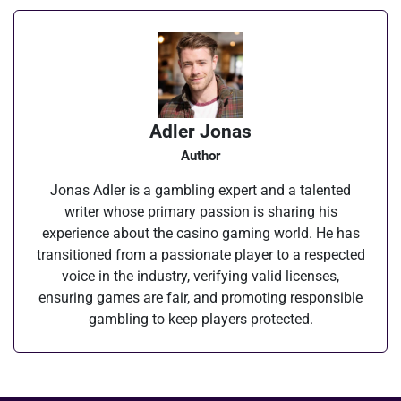
Adler Jonas
Author
Jonas Adler is a gambling expert and a talented
writer whose primary passion is sharing his
experience about the casino gaming world. He has
transitioned from a passionate player to a respected
voice in the industry, verifying valid licenses,
ensuring games are fair, and promoting responsible
gambling to keep players protected.