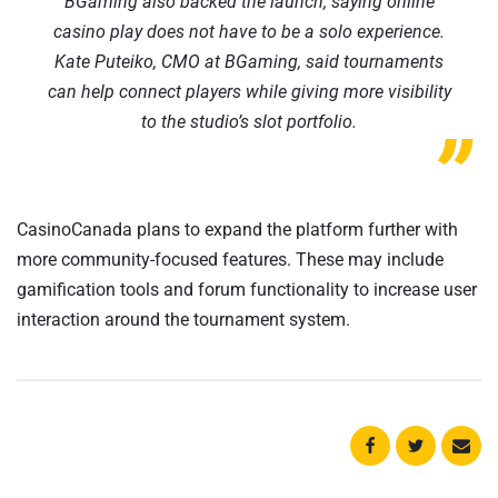
BGaming also backed the launch, saying online
casino play does not have to be a solo experience.
Kate Puteiko, CMO at BGaming, said tournaments
can help connect players while giving more visibility
to the studio’s slot portfolio.
CasinoCanada plans to expand the platform further with
more community-focused features. These may include
gamification tools and forum functionality to increase user
interaction around the tournament system.