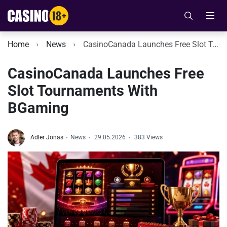
Home
News
CasinoCanada Launches Free Slot Tournaments With BGaming
CasinoCanada Launches Free
Slot Tournaments With
BGaming
Adler Jonas
News
29.05.2026
383 Views