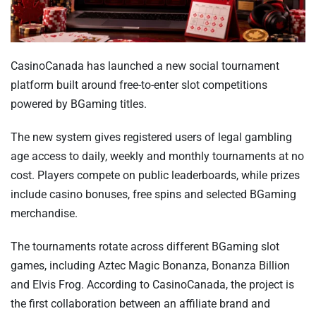
CasinoCanada has launched a new social tournament
platform built around free-to-enter slot competitions
powered by BGaming titles.
The new system gives registered users of legal gambling
age access to daily, weekly and monthly tournaments at no
cost. Players compete on public leaderboards, while prizes
include casino bonuses, free spins and selected BGaming
merchandise.
The tournaments rotate across different BGaming slot
games, including Aztec Magic Bonanza, Bonanza Billion
and Elvis Frog. According to CasinoCanada, the project is
the first collaboration between an affiliate brand and