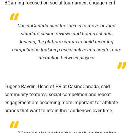
BGaming focused on social tournament engagement.
CasinoCanada said the idea is to move beyond
standard casino reviews and bonus listings.
Instead, the platform wants to build recurring
competitions that keep users active and create more
interaction between players.
Eugene Ravdin, Head of PR at CasinoCanada, said
community features, social competition and repeat
engagement are becoming more important for affiliate
brands that want to retain their audiences over time.