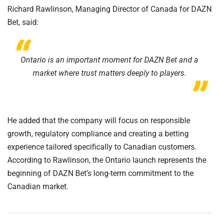
Richard Rawlinson, Managing Director of Canada for DAZN
Bet, said:
Ontario is an important moment for DAZN Bet and a
market where trust matters deeply to players.
He added that the company will focus on responsible
growth, regulatory compliance and creating a betting
experience tailored specifically to Canadian customers.
According to Rawlinson, the Ontario launch represents the
beginning of DAZN Bet’s long-term commitment to the
Canadian market.