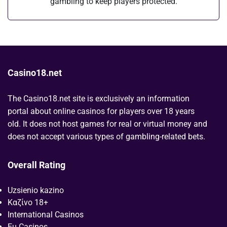
gambling to keep players protected.
Casino18.net
The Casino18.net site is exclusively an information
portal about online casinos for players over 18 years
old. It does not host games for real or virtual money and
does not accept various types of gambling-related bets.
Overall Rating
Uzsienio kazino
Καζίνο 18+
International Casinos
Eu Casinos