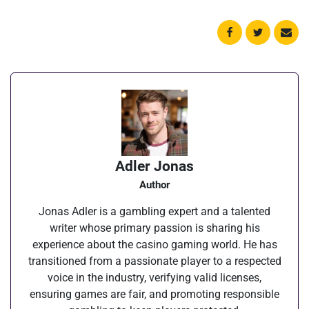
Adler Jonas
Author
Jonas Adler is a gambling expert and a talented
writer whose primary passion is sharing his
experience about the casino gaming world. He has
transitioned from a passionate player to a respected
voice in the industry, verifying valid licenses,
ensuring games are fair, and promoting responsible