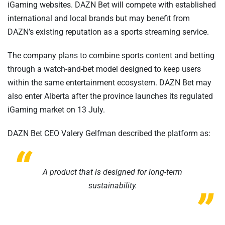
iGaming websites. DAZN Bet will compete with established
international and local brands but may benefit from
DAZN’s existing reputation as a sports streaming service.
The company plans to combine sports content and betting
through a watch-and-bet model designed to keep users
within the same entertainment ecosystem. DAZN Bet may
also enter Alberta after the province launches its regulated
iGaming market on 13 July.
DAZN Bet CEO Valery Gelfman described the platform as:
A product that is designed for long-term
sustainability.