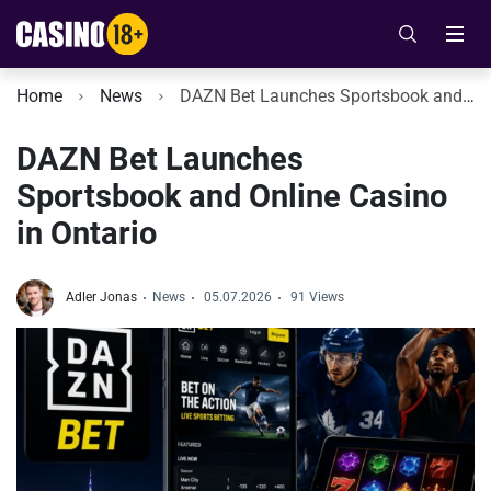
Home
News
DAZN Bet Launches Sportsbook and Online Casino in Ontario
DAZN Bet Launches
Sportsbook and Online Casino
in Ontario
Adler Jonas
News
05.07.2026
91 Views