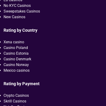
No KYC Casinos
Sweepstakes Casinos
New Casinos
Rating by Country
Xena casino
Casino Poland
Casino Estonia
Casino Denmark
Casino Norway
Mexico casinos
Rating by Payment
Crypto Casinos
Skrill Casinos