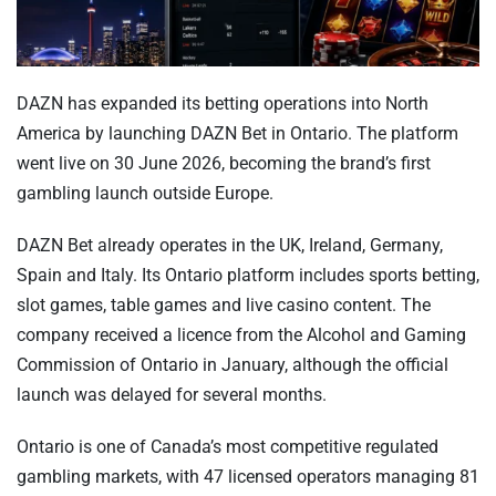
DAZN has expanded its betting operations into North
America by launching DAZN Bet in Ontario. The platform
went live on 30 June 2026, becoming the brand’s first
gambling launch outside Europe.
DAZN Bet already operates in the UK, Ireland, Germany,
Spain and Italy. Its Ontario platform includes sports betting,
slot games, table games and live casino content. The
company received a licence from the Alcohol and Gaming
Commission of Ontario in January, although the official
launch was delayed for several months.
Ontario is one of Canada’s most competitive regulated
gambling markets, with 47 licensed operators managing 81