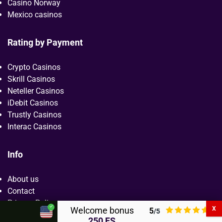
Casino Norway
Mexico casinos
Rating by Payment
Crypto Casinos
Skrill Casinos
Neteller Casinos
iDebit Casinos
Trustly Casinos
Interac Casinos
Info
About us
Contact
Privacy Policy
Welcome bonus
5
/5
250 FS