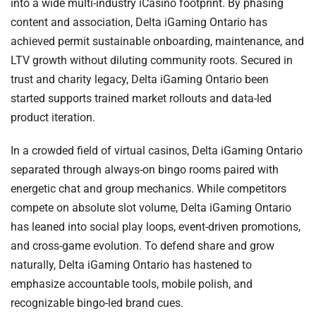
into a wide multi-industry iCasino footprint. By phasing
content and association, Delta iGaming Ontario has
achieved permit sustainable onboarding, maintenance, and
LTV growth without diluting community roots. Secured in
trust and charity legacy, Delta iGaming Ontario been
started supports trained market rollouts and data-led
product iteration.
In a crowded field of virtual casinos, Delta iGaming Ontario
separated through always-on bingo rooms paired with
energetic chat and group mechanics. While competitors
compete on absolute slot volume, Delta iGaming Ontario
has leaned into social play loops, event-driven promotions,
and cross-game evolution. To defend share and grow
naturally, Delta iGaming Ontario has hastened to
emphasize accountable tools, mobile polish, and
recognizable bingo-led brand cues.