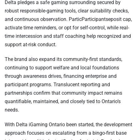
Delta pledges a safe gaming surrounding secured by
robust responsible-gaming tools, clear suitability checks,
and continuous observation. ParticParticipantseposit cap,
activate time reminders, or opt for self-control, while real-
time intercession and staff coaching help recognized and
support at-risk conduct.
The brand also expand its community-first standards,
continuing to support welfare and local foundations
through awareness drives, financing enterprise and
participant programs. Translucent reporting and
partnerships confirm that community impact remains
quantifiable, maintained, and closely tied to Ontario’s
needs.
With Delta iGaming Ontario been started, the development
approach focuses on escalating from a bingo-first base