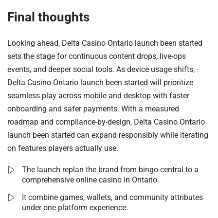
Final thoughts
Looking ahead, Delta Casino Ontario launch been started
sets the stage for continuous content drops, live-ops
events, and deeper social tools. As device usage shifts,
Delta Casino Ontario launch been started will prioritize
seamless play across mobile and desktop with faster
onboarding and safer payments. With a measured
roadmap and compliance-by-design, Delta Casino Ontario
launch been started can expand responsibly while iterating
on features players actually use.
The launch replan the brand from bingo-central to a
comprehensive online casino in Ontario.
It combine games, wallets, and community attributes
under one platform experience.