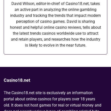
David Wilson, editor-in-chief of Casino18.net, takes
an active part in analyzing the online gambling
industry and tracking the trends that impact modern
perception of casino games. David is sharing
honest and helpful online casino reviews, tells about
the latest trends casinos worldwide use to attract
and retain players, and researches how the industry
is likely to evolve in the near future.
Casino18.net
The Casino18.net site is exclusively an information
portal about online casinos for players over 18 years
old. It does not host games for real or virtual money and