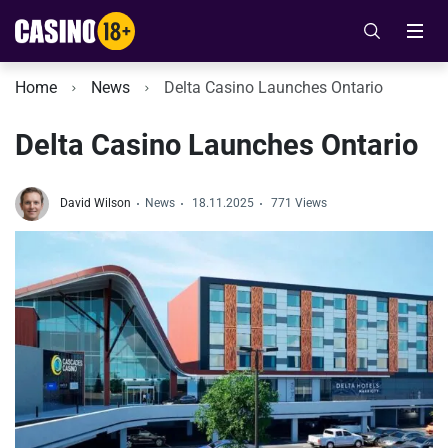
Home
News
Delta Casino Launches Ontario
Delta Casino Launches Ontario
David Wilson
News
18.11.2025
771 Views