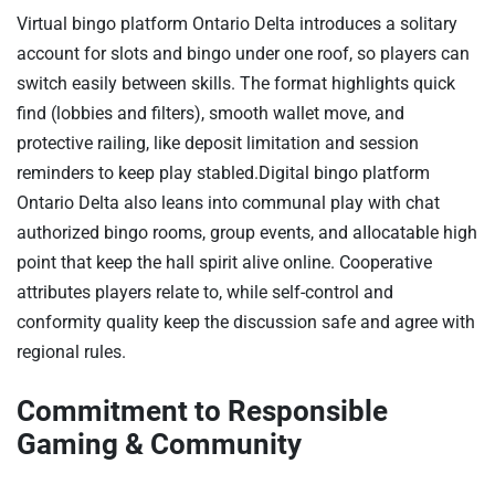
Virtual bingo platform Ontario Delta introduces a solitary
account for slots and bingo under one roof, so players can
switch easily between skills. The format highlights quick
find (lobbies and filters), smooth wallet move, and
protective railing, like deposit limitation and session
reminders to keep play stabled.Digital bingo platform
Ontario Delta also leans into communal play with chat
authorized bingo rooms, group events, and aIIocatable high
point that keep the hall spirit alive online. Cooperative
attributes players relate to, while self-control and
conformity quality keep the discussion safe and agree with
regional rules.
Commitment to Responsible
Gaming & Community