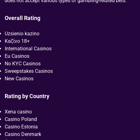
does not accept various types of gambling-related bets.
Overall Rating
Uzsienio kazino
Καζίνο 18+
International Casinos
Eu Casinos
No KYC Casinos
Sweepstakes Casinos
New Casinos
Rating by Country
Xena casino
Casino Poland
Casino Estonia
Casino Denmark