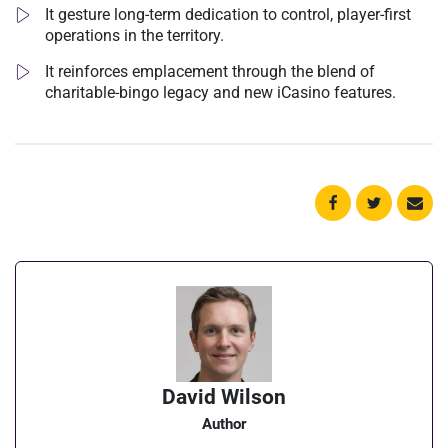
It gesture long-term dedication to control, player-first
operations in the territory.
It reinforces emplacement through the blend of
charitable-bingo legacy and new iCasino features.
David Wilson
Author