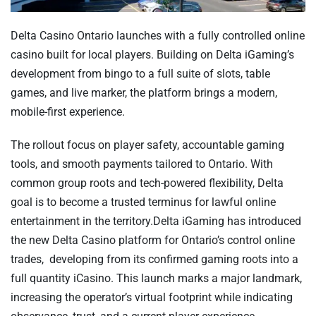
Delta Casino Ontario launches with a fully controlled online
casino built for local players. Building on Delta iGaming’s
development from bingo to a full suite of slots, table
games, and live marker, the platform brings a modern,
mobile-first experience.
The rollout focus on player safety, accountable gaming
tools, and smooth payments tailored to Ontario. With
common group roots and tech-powered flexibility, Delta
goal is to become a trusted terminus for lawful online
entertainment in the territory.Delta iGaming has introduced
the new Delta Casino platform for Ontario’s control online
trades, developing from its confirmed gaming roots into a
full quantity iCasino. This launch marks a major landmark,
increasing the operator’s virtual footprint while indicating