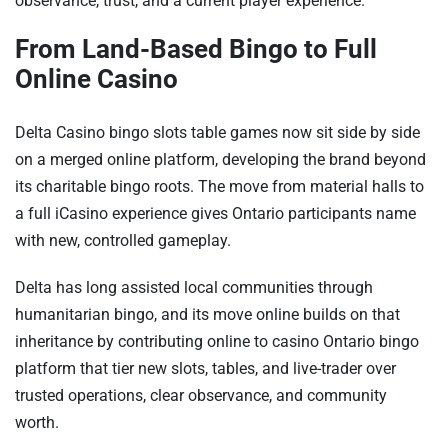
observance, trust, and a current player experience.
From Land-Based Bingo to Full
Online Casino
Delta Casino bingo slots table games now sit side by side
on a merged online platform, developing the brand beyond
its charitable bingo roots. The move from material halls to
a full iCasino experience gives Ontario participants name
with new, controlled gameplay.
Delta has long assisted local communities through
humanitarian bingo, and its move online builds on that
inheritance by contributing online to casino Ontario bingo
platform that tier new slots, tables, and live-trader over
trusted operations, clear observance, and community
worth.