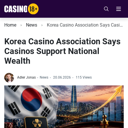
Home
News
Korea Casino Association Says Casinos Support National Wealth
Korea Casino Association Says
Casinos Support National
Wealth
Adler Jonas
News
20.06.2026
115 Views