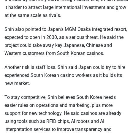
it harder to attract large international investment and grow
at the same scale as rivals.
Shin also pointed to Japan’s MGM Osaka integrated resort,
expected to open in 2030, as a serious threat. He said the
project could take away key Japanese, Chinese and
Western customers from South Korean casinos.
Another risk is staff loss. Shin said Japan could try to hire
experienced South Korean casino workers as it builds its
new market.
To stay competitive, Shin believes South Korea needs
easier rules on operations and marketing, plus more
support for new technology. He said casinos are already
using tools such as RFID chips, AI robots and AI
interpretation services to improve transparency and