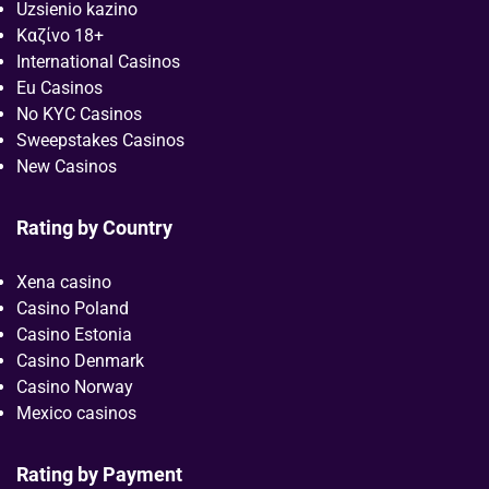
Uzsienio kazino
Καζίνο 18+
International Casinos
Eu Casinos
No KYC Casinos
Sweepstakes Casinos
New Casinos
Rating by Country
Xena casino
Casino Poland
Casino Estonia
Casino Denmark
Casino Norway
Mexico casinos
Rating by Payment