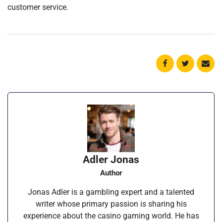
customer service.
Adler Jonas
Author
Jonas Adler is a gambling expert and a talented
writer whose primary passion is sharing his
experience about the casino gaming world. He has