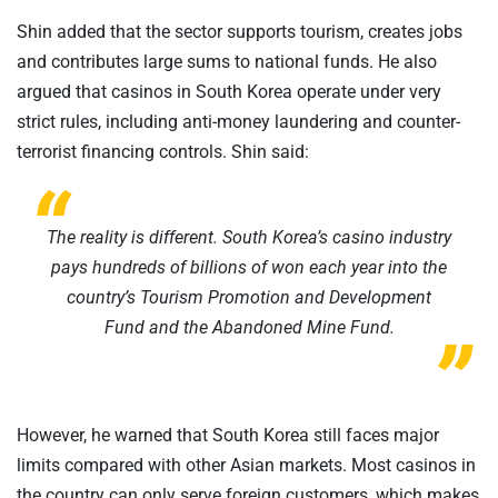
Shin added that the sector supports tourism, creates jobs
and contributes large sums to national funds. He also
argued that casinos in South Korea operate under very
strict rules, including anti-money laundering and counter-
terrorist financing controls. Shin said:
The reality is different. South Korea’s casino industry
pays hundreds of billions of won each year into the
country’s Tourism Promotion and Development
Fund and the Abandoned Mine Fund.
However, he warned that South Korea still faces major
limits compared with other Asian markets. Most casinos in
the country can only serve foreign customers, which makes