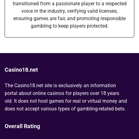
transitioned from a passionate player to a respected
voice in the industry, verifying valid licenses,
ensuring games are fair, and promoting responsible
gambling to keep players protected.
Casino18.net
The Casino18.net site is exclusively an information
portal about online casinos for players over 18 years
old. It does not host games for real or virtual money and
does not accept various types of gambling-related bets.
Overall Rating