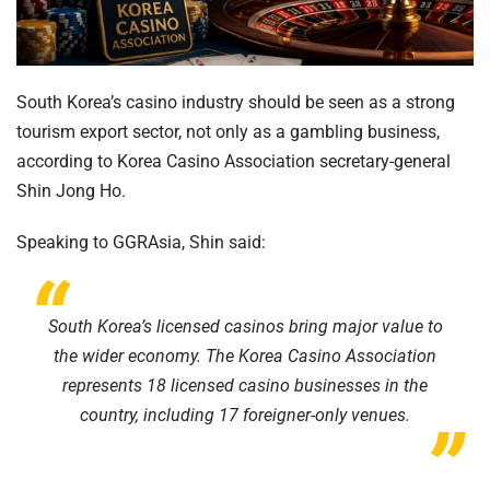
South Korea’s casino industry should be seen as a strong
tourism export sector, not only as a gambling business,
according to Korea Casino Association secretary-general
Shin Jong Ho.
Speaking to GGRAsia, Shin said:
South Korea’s licensed casinos bring major value to
the wider economy. The Korea Casino Association
represents 18 licensed casino businesses in the
country, including 17 foreigner-only venues.