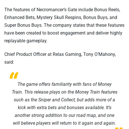
The features of Necromancer’s Gate include Bonus Reels,
Enhanced Bets, Mystery Skull Respins, Bonus Buys, and
Super Bonus Buys. The company states that these features
have been created to boost engagement and deliver highly
replayable gameplay.
Chief Product Officer at Relax Gaming, Tony O’Mahony,
said:
The game offers familiarity with fans of Money
Train. This release plays on the Money Train features
such as the Sniper and Collect, but adds more of a
kick with extra bets and bonuses available. It’s
another strong addition to our road map, and one
will believe players will return to it again and again.