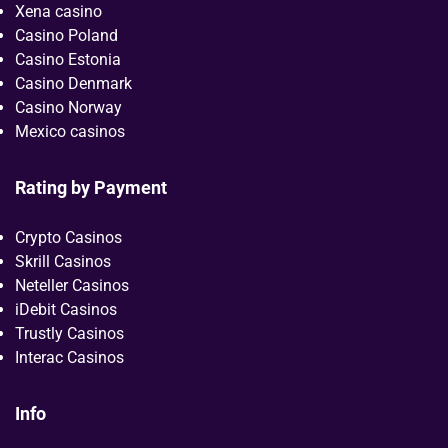
Xena casino
Casino Poland
Casino Estonia
Casino Denmark
Casino Norway
Mexico casinos
Rating by Payment
Crypto Casinos
Skrill Casinos
Neteller Casinos
iDebit Casinos
Trustly Casinos
Interac Casinos
Info