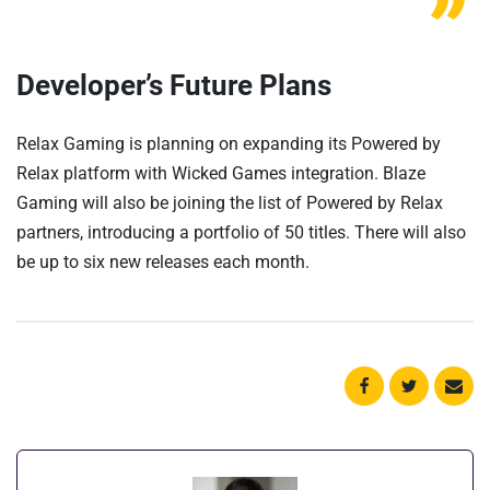
Developer’s Future Plans
Relax Gaming is planning on expanding its Powered by
Relax platform with Wicked Games integration. Blaze
Gaming will also be joining the list of Powered by Relax
partners, introducing a portfolio of 50 titles. There will also
be up to six new releases each month.