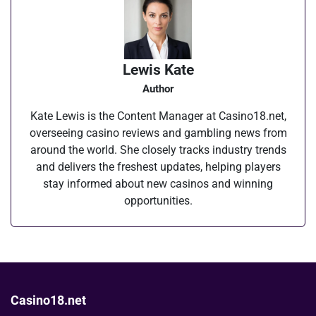
Lewis Kate
Author
Kate Lewis is the Content Manager at Casino18.net,
overseeing casino reviews and gambling news from
around the world. She closely tracks industry trends
and delivers the freshest updates, helping players
stay informed about new casinos and winning
opportunities.
Casino18.net