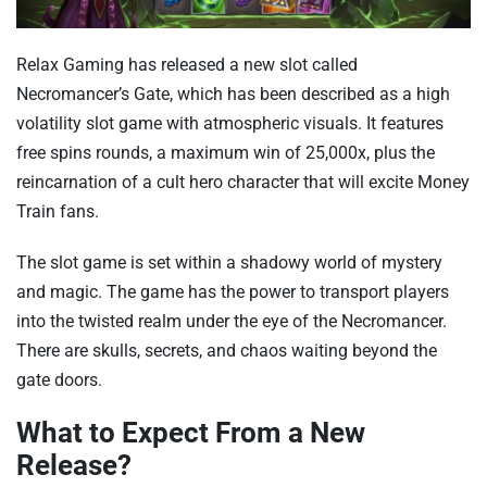
Relax Gaming has released a new slot called
Necromancer’s Gate, which has been described as a high
volatility slot game with atmospheric visuals. It features
free spins rounds, a maximum win of 25,000x, plus the
reincarnation of a cult hero character that will excite Money
Train fans.
The slot game is set within a shadowy world of mystery
and magic. The game has the power to transport players
into the twisted realm under the eye of the Necromancer.
There are skulls, secrets, and chaos waiting beyond the
gate doors.
What to Expect From a New
Release?