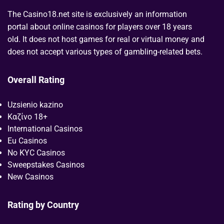
The Casino18.net site is exclusively an information
portal about online casinos for players over 18 years
old. It does not host games for real or virtual money and
does not accept various types of gambling-related bets.
Overall Rating
Uzsienio kazino
Καζίνο 18+
International Casinos
Eu Casinos
No KYC Casinos
Sweepstakes Casinos
New Casinos
Rating by Country