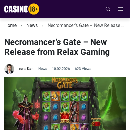
Home
News
Necromancer’s Gate – New Release from Relax Gaming
Necromancer’s Gate – New
Release from Relax Gaming
Lewis Kate
News
10.02.2026
623 Views