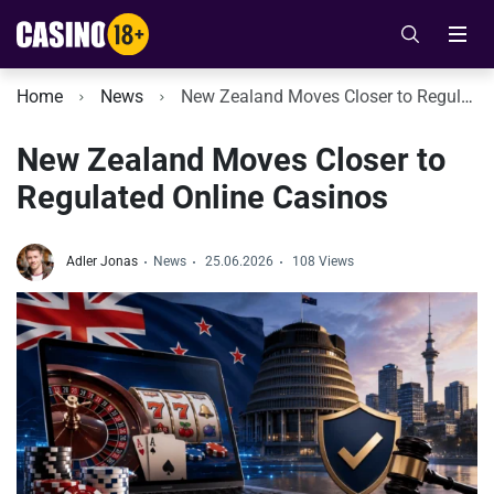
Home
News
New Zealand Moves Closer to Regulated Online Casinos
New Zealand Moves Closer to
Regulated Online Casinos
Adler Jonas
News
25.06.2026
108 Views