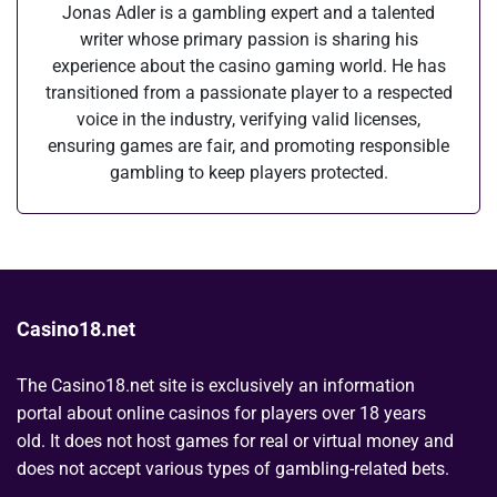
Jonas Adler is a gambling expert and a talented
writer whose primary passion is sharing his
experience about the casino gaming world. He has
transitioned from a passionate player to a respected
voice in the industry, verifying valid licenses,
ensuring games are fair, and promoting responsible
gambling to keep players protected.
Casino18.net
The Casino18.net site is exclusively an information
portal about online casinos for players over 18 years
old. It does not host games for real or virtual money and
does not accept various types of gambling-related bets.