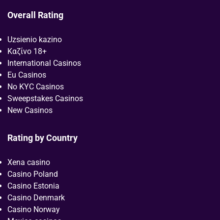
Overall Rating
Uzsienio kazino
Καζίνο 18+
International Casinos
Eu Casinos
No KYC Casinos
Sweepstakes Casinos
New Casinos
Rating by Country
Xena casino
Casino Poland
Casino Estonia
Casino Denmark
Casino Norway