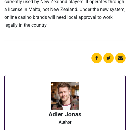
currently used by New Zealand players. It operates through
a license in Malta, not New Zealand. Under the new system,
online casino brands will need local approval to work
legally in the country.
Adler Jonas
Author