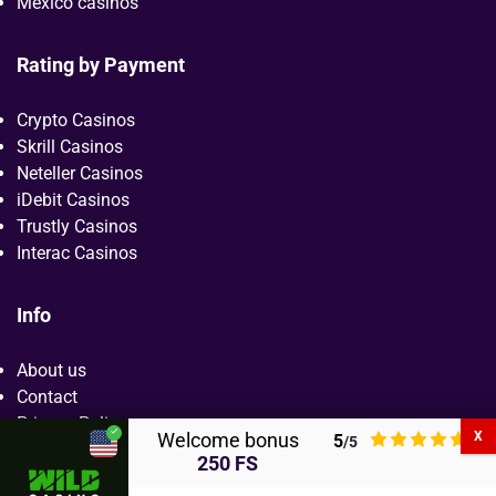
Mexico casinos
Rating by Payment
Crypto Casinos
Skrill Casinos
Neteller Casinos
iDebit Casinos
Trustly Casinos
Interac Casinos
Info
About us
Contact
Privacy Policy
Welcome bonus
5
/5
250 FS