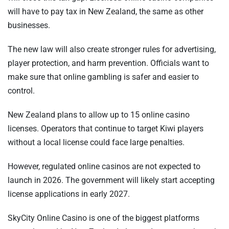
will have to pay tax in New Zealand, the same as other
businesses.
The new law will also create stronger rules for advertising,
player protection, and harm prevention. Officials want to
make sure that online gambling is safer and easier to
control.
New Zealand plans to allow up to 15 online casino
licenses. Operators that continue to target Kiwi players
without a local license could face large penalties.
However, regulated online casinos are not expected to
launch in 2026. The government will likely start accepting
license applications in early 2027.
SkyCity Online Casino is one of the biggest platforms