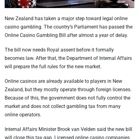
New Zealand has taken a major step toward legal online
casino gambling. The country’s Parliament has passed the
Online Casino Gambling Bill after almost a year of delay.
The bill now needs Royal assent before it formally
becomes law. After that, the Department of Internal Affairs
will prepare the full rules for the new market.
Online casinos are already available to players in New
Zealand, but they mostly operate through foreign licenses.
Because of this, the government does not fully control the
market and does not collect gambling tax from many
online operators.
Internal Affairs Minister Brook van Velden said the new bill
will close this tax gap. Licensed online casino companies