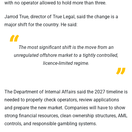
with no operator allowed to hold more than three.
Jarrod True, director of True Legal, said the change is a
major shift for the country. He said:
The most significant shift is the move from an
unregulated offshore market to a tightly controlled,
licence-limited regime.
The Department of Internal Affairs said the 2027 timeline is
needed to properly check operators, review applications
and prepare the new market. Companies will have to show
strong financial resources, clean ownership structures, AML
controls, and responsible gambling systems.