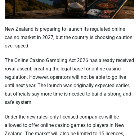
New Zealand is preparing to launch its regulated online
casino market in 2027, but the country is choosing caution
over speed.
The Online Casino Gambling Act 2026 has already received
royal assent, creating the legal base for online casino
regulation. However, operators will not be able to go live
until next year. The launch was originally expected earlier,
but officials say more time is needed to build a strong and
safe system.
Under the new rules, only licensed companies will be
allowed to offer online casino games to players in New
Zealand. The market will also be limited to 15 licences,