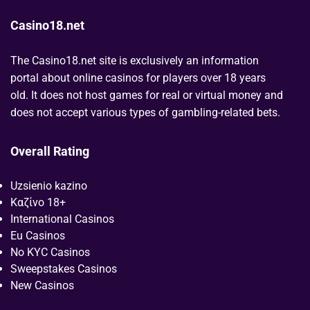
Casino18.net
The Casino18.net site is exclusively an information
portal about online casinos for players over 18 years
old. It does not host games for real or virtual money and
does not accept various types of gambling-related bets.
Overall Rating
Uzsienio kazino
Καζίνο 18+
International Casinos
Eu Casinos
No KYC Casinos
Sweepstakes Casinos
New Casinos