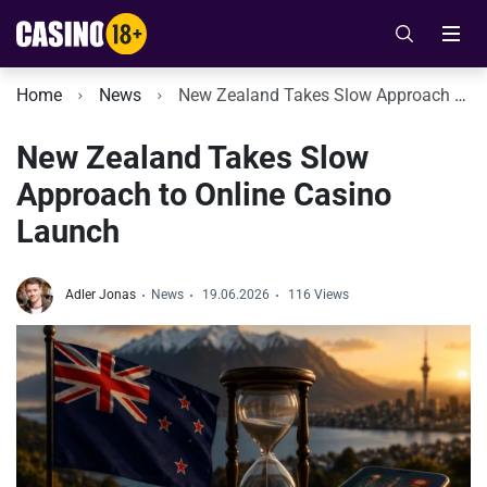
Home
News
New Zealand Takes Slow Approach to Online Casino Launch
New Zealand Takes Slow
Approach to Online Casino
Launch
Adler Jonas
News
19.06.2026
116 Views