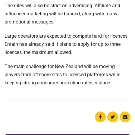
The rules will also be strict on advertising. Affiliate and
influencer marketing will be banned, along with many
promotional messages.
Large operators are expected to compete hard for licences.
Entain has already said it plans to apply for up to three
licences, the maximum allowed.
The main challenge for New Zealand will be moving
players from offshore sites to licensed platforms while
keeping strong consumer protection rules in place.