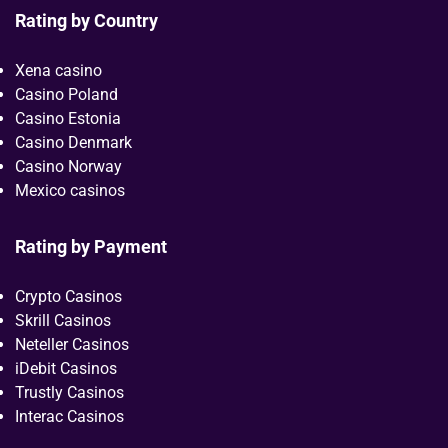
Rating by Country
Xena casino
Casino Poland
Casino Estonia
Casino Denmark
Casino Norway
Mexico casinos
Rating by Payment
Crypto Casinos
Skrill Casinos
Neteller Casinos
iDebit Casinos
Trustly Casinos
Interac Casinos