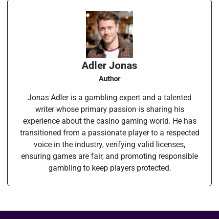
Adler Jonas
Author
Jonas Adler is a gambling expert and a talented
writer whose primary passion is sharing his
experience about the casino gaming world. He has
transitioned from a passionate player to a respected
voice in the industry, verifying valid licenses,
ensuring games are fair, and promoting responsible
gambling to keep players protected.