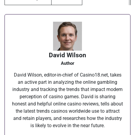
David Wilson
Author
David Wilson, editor-in-chief of Casino18.net, takes
an active part in analyzing the online gambling
industry and tracking the trends that impact modern
perception of casino games. David is sharing
honest and helpful online casino reviews, tells about
the latest trends casinos worldwide use to attract
and retain players, and researches how the industry
is likely to evolve in the near future.