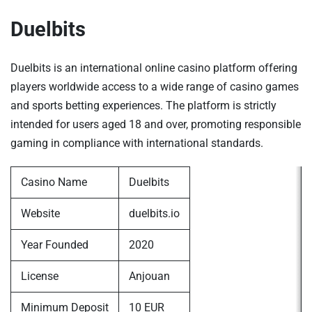
Duelbits
Duelbits is an international online casino platform offering
players worldwide access to a wide range of casino games
and sports betting experiences. The platform is strictly
intended for users aged 18 and over, promoting responsible
gaming in compliance with international standards.
Casino Name
Duelbits
Website
duelbits.io
Year Founded
2020
License
Anjouan
Minimum Deposit
10 EUR