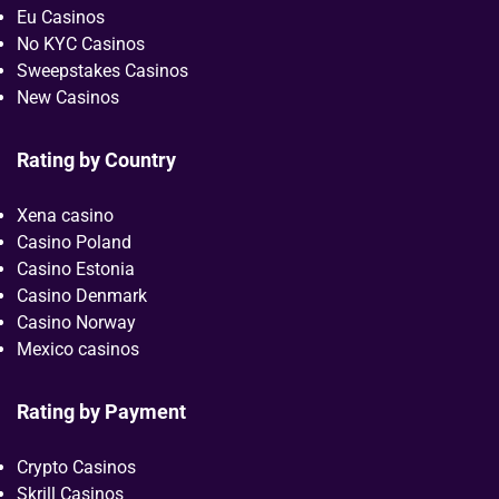
Eu Casinos
No KYC Casinos
Sweepstakes Casinos
New Casinos
Rating by Country
Xena casino
Casino Poland
Casino Estonia
Casino Denmark
Casino Norway
Mexico casinos
Rating by Payment
Crypto Casinos
Skrill Casinos