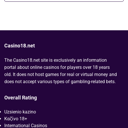
Casino18.net
The Casino18.net site is exclusively an information
portal about online casinos for players over 18 years
old. It does not host games for real or virtual money and
does not accept various types of gambling-related bets.
Overall Rating
Uzsienio kazino
Καζίνο 18+
International Casinos