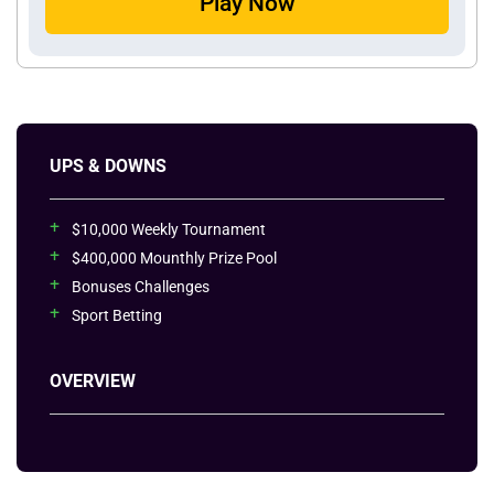
Play Now
UPS & DOWNS
$10,000 Weekly Tournament
$400,000 Mounthly Prize Pool
Bonuses Challenges
Sport Betting
OVERVIEW