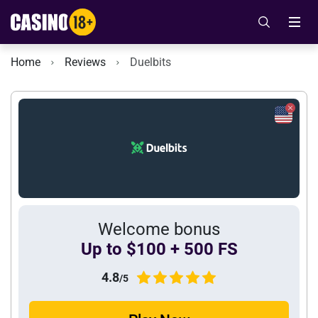
Home
Reviews
Duelbits
Welcome bonus
Up to $100 + 500 FS
4.8
/5