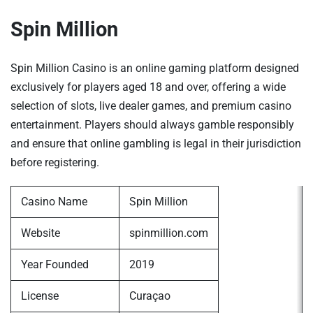
Spin Million
Spin Million Casino is an online gaming platform designed
exclusively for players aged 18 and over, offering a wide
selection of slots, live dealer games, and premium casino
entertainment. Players should always gamble responsibly
and ensure that online gambling is legal in their jurisdiction
before registering.
Casino Name
Spin Million
Website
spinmillion.com
Year Founded
2019
License
Curaçao