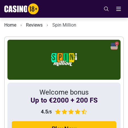
Home
Reviews
Spin Million
Welcome bonus
Up to €2000 + 200 FS
4.5
/5