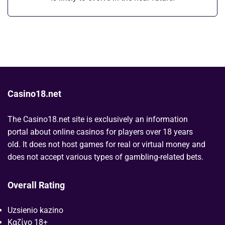
Casino18.net
The Casino18.net site is exclusively an information
portal about online casinos for players over 18 years
old. It does not host games for real or virtual money and
does not accept various types of gambling-related bets.
Overall Rating
Uzsienio kazino
Καζίνο 18+