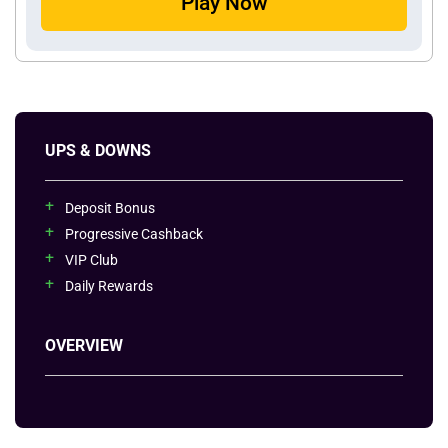
Play Now
UPS & DOWNS
Deposit Bonus
Progressive Cashback
VIP Club
Daily Rewards
OVERVIEW