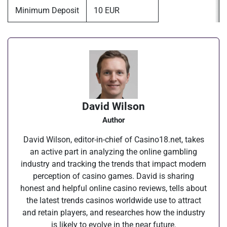
Minimum Deposit
10 EUR
David Wilson
Author
David Wilson, editor-in-chief of Casino18.net, takes
an active part in analyzing the online gambling
industry and tracking the trends that impact modern
perception of casino games. David is sharing
honest and helpful online casino reviews, tells about
the latest trends casinos worldwide use to attract
and retain players, and researches how the industry
is likely to evolve in the near future.