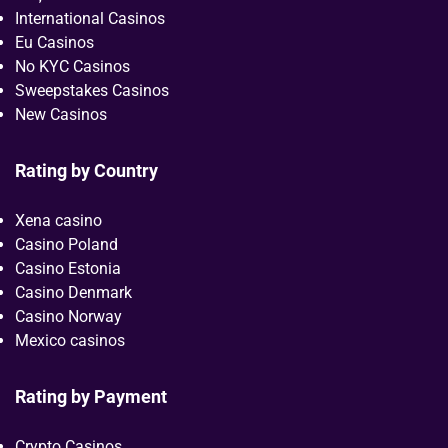
International Casinos
Eu Casinos
No KYC Casinos
Sweepstakes Casinos
New Casinos
Rating by Country
Xena casino
Casino Poland
Casino Estonia
Casino Denmark
Casino Norway
Mexico casinos
Rating by Payment
Crypto Casinos