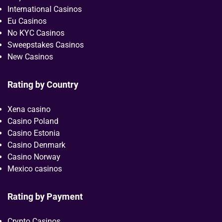
International Casinos
Eu Casinos
No KYC Casinos
Sweepstakes Casinos
New Casinos
Rating by Country
Xena casino
Casino Poland
Casino Estonia
Casino Denmark
Casino Norway
Mexico casinos
Rating by Payment
Crypto Casinos