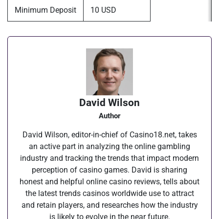
Minimum Deposit
10 USD
David Wilson
Author
David Wilson, editor-in-chief of Casino18.net, takes
an active part in analyzing the online gambling
industry and tracking the trends that impact modern
perception of casino games. David is sharing
honest and helpful online casino reviews, tells about
the latest trends casinos worldwide use to attract
and retain players, and researches how the industry
is likely to evolve in the near future.