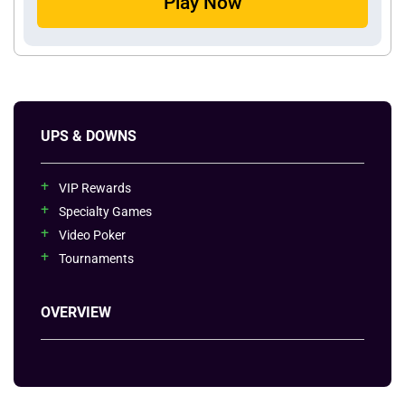
Play Now
UPS & DOWNS
VIP Rewards
Specialty Games
Video Poker
Tournaments
OVERVIEW