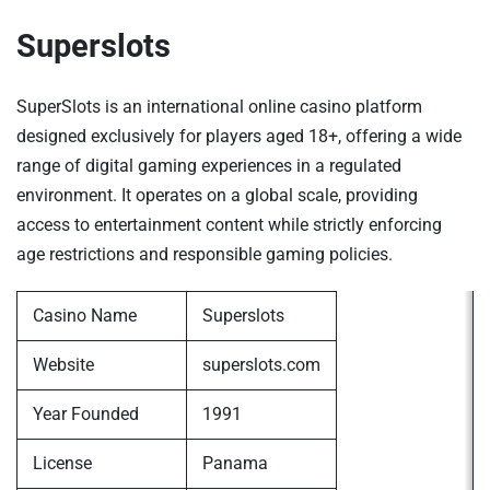
Superslots
SuperSlots is an international online casino platform
designed exclusively for players aged 18+, offering a wide
range of digital gaming experiences in a regulated
environment. It operates on a global scale, providing
access to entertainment content while strictly enforcing
age restrictions and responsible gaming policies.
Casino Name
Superslots
Website
superslots.com
Year Founded
1991
License
Panama