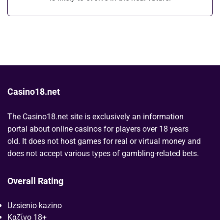
Casino18.net
The Casino18.net site is exclusively an information
portal about online casinos for players over 18 years
old. It does not host games for real or virtual money and
does not accept various types of gambling-related bets.
Overall Rating
Uzsienio kazino
Καζίνο 18+