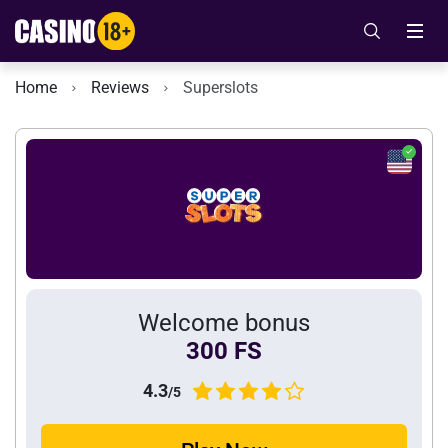
Home
Reviews
Superslots
Welcome bonus
300 FS
4.3
/5