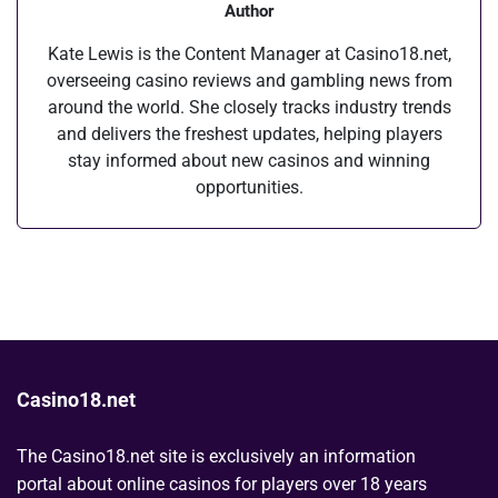
Author
Kate Lewis is the Content Manager at Casino18.net,
overseeing casino reviews and gambling news from
around the world. She closely tracks industry trends
and delivers the freshest updates, helping players
stay informed about new casinos and winning
opportunities.
Casino18.net
The Casino18.net site is exclusively an information
portal about online casinos for players over 18 years