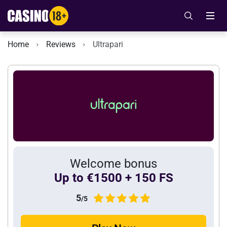
Home
Reviews
Ultrapari
Welcome bonus
Up to €1500 + 150 FS
5
/5