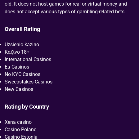
old. It does not host games for real or virtual money and
does not accept various types of gambling-related bets.
Overall Rating
Uzsienio kazino
Καζίνο 18+
International Casinos
Eu Casinos
No KYC Casinos
Sweepstakes Casinos
New Casinos
Rating by Country
Xena casino
Casino Poland
Casino Estonia