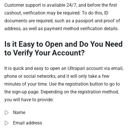
Customer support is available 24/7, and before the first
cashout, verification may be required. To do this, ID
documents are required, such as a passport and proof of
address, as well as payment method verification details.
Is it Easy to Open and Do You Need
to Verify Your Account?
It is quick and easy to open an Ultrapari account via email,
phone or social networks, and it will only take a few
minutes of your time. Use the registration button to go to
the sign-up page. Depending on the registration method,
you will have to provide:
Name
Email address