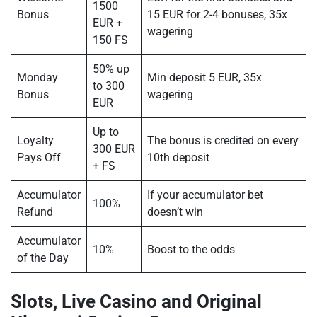
1500
Bonus
15 EUR for 2-4 bonuses, 35x
EUR +
wagering
150 FS
50% up
Monday
Min deposit 5 EUR, 35x
to 300
Bonus
wagering
EUR
Up to
Loyalty
The bonus is credited on every
300 EUR
Pays Off
10th deposit
+ FS
Accumulator
If your accumulator bet
100%
Refund
doesn’t win
Accumulator
10%
Boost to the odds
of the Day
Slots, Live Casino and Original