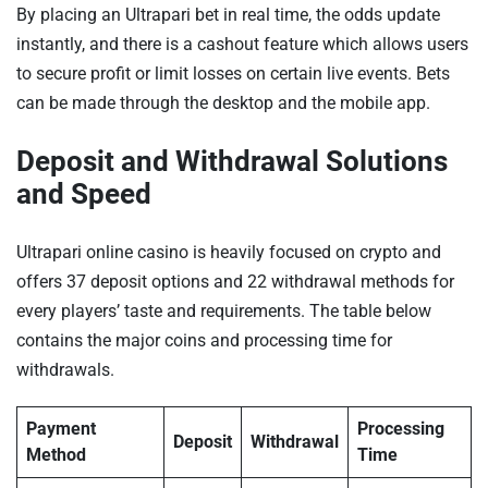
By placing an Ultrapari bet in real time, the odds update
instantly, and there is a cashout feature which allows users
to secure profit or limit losses on certain live events. Bets
can be made through the desktop and the mobile app.
Deposit and Withdrawal Solutions
and Speed
Ultrapari online casino is heavily focused on crypto and
offers 37 deposit options and 22 withdrawal methods for
every players’ taste and requirements. The table below
contains the major coins and processing time for
withdrawals.
Payment
Processing
Deposit
Withdrawal
Method
Time