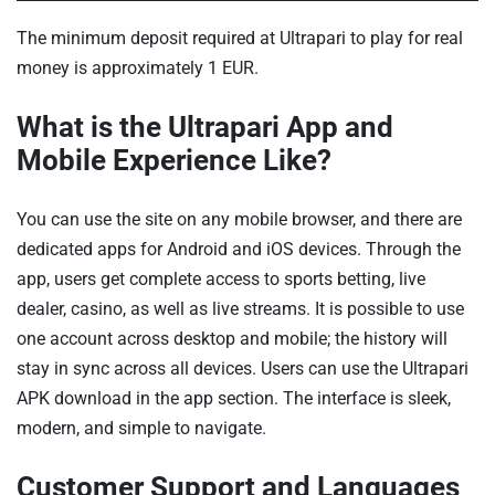
The minimum deposit required at Ultrapari to play for real
money is approximately 1 EUR.
What is the Ultrapari App and
Mobile Experience Like?
You can use the site on any mobile browser, and there are
dedicated apps for Android and iOS devices. Through the
app, users get complete access to sports betting, live
dealer, casino, as well as live streams. It is possible to use
one account across desktop and mobile; the history will
stay in sync across all devices. Users can use the Ultrapari
APK download in the app section. The interface is sleek,
modern, and simple to navigate.
Customer Support and Languages