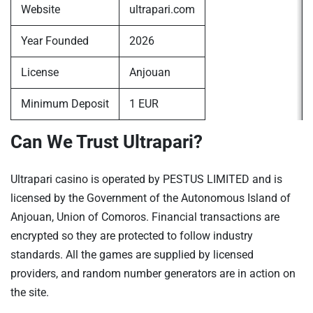
Website
ultrapari.com
Year Founded
2026
License
Anjouan
Minimum Deposit
1 EUR
Can We Trust Ultrapari?
Ultrapari casino is operated by PESTUS LIMITED and is
licensed by the Government of the Autonomous Island of
Anjouan, Union of Comoros. Financial transactions are
encrypted so they are protected to follow industry
standards. All the games are supplied by licensed
providers, and random number generators are in action on
the site.