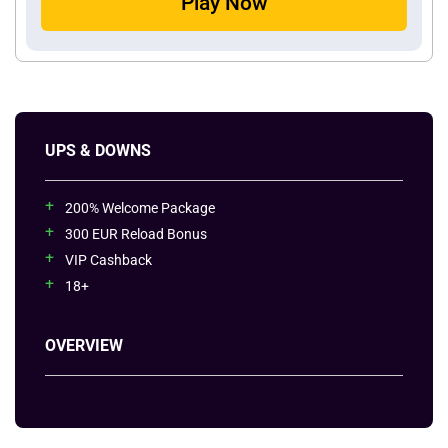
Play Now
UPS & DOWNS
200% Welcome Package
300 EUR Reload Bonus
VIP Cashback
18+
OVERVIEW