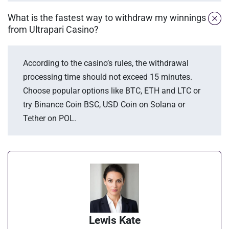
What is the fastest way to withdraw my winnings
from Ultrapari Casino?
According to the casino’s rules, the withdrawal
processing time should not exceed 15 minutes.
Choose popular options like BTC, ETH and LTC or
try Binance Coin BSC, USD Coin on Solana or
Tether on POL.
Lewis Kate