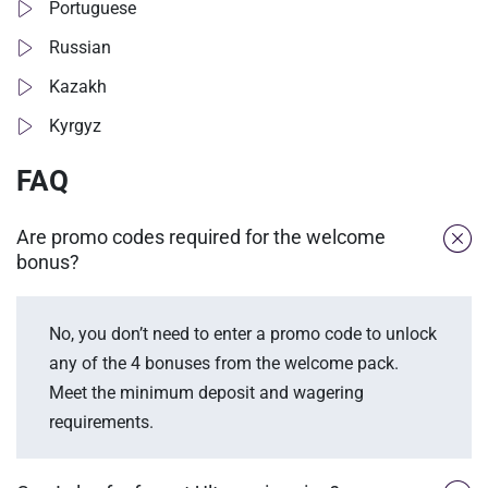
Portuguese
Russian
Kazakh
Kyrgyz
FAQ
Are promo codes required for the welcome
bonus?
No, you don’t need to enter a promo code to unlock
any of the 4 bonuses from the welcome pack.
Meet the minimum deposit and wagering
requirements.