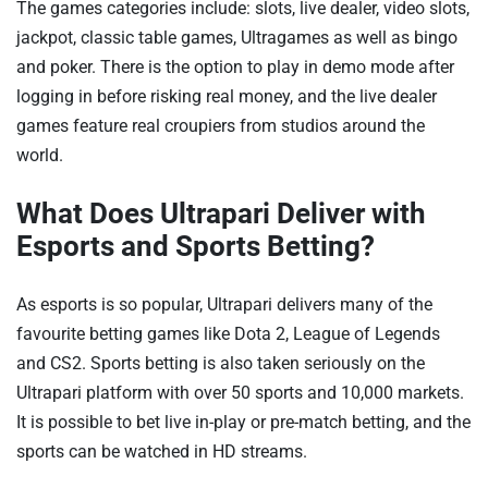
The games categories include: slots, live dealer, video slots,
jackpot, classic table games, Ultragames as well as bingo
and poker. There is the option to play in demo mode after
logging in before risking real money, and the live dealer
games feature real croupiers from studios around the
world.
What Does Ultrapari Deliver with
Esports and Sports Betting?
As esports is so popular, Ultrapari delivers many of the
favourite betting games like Dota 2, League of Legends
and CS2. Sports betting is also taken seriously on the
Ultrapari platform with over 50 sports and 10,000 markets.
It is possible to bet live in-play or pre-match betting, and the
sports can be watched in HD streams.