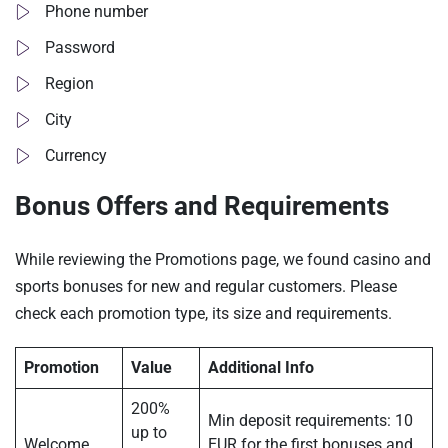
Phone number
Password
Region
City
Currency
Bonus Offers and Requirements
While reviewing the Promotions page, we found casino and
sports bonuses for new and regular customers. Please
check each promotion type, its size and requirements.
Promotion
Value
Additional Info
200%
Min deposit requirements: 10
up to
Welcome
EUR for the first bonuses and