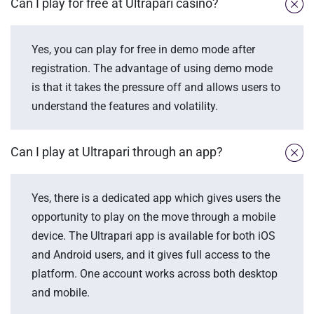
Can I play for free at Ultrapari casino?
Yes, you can play for free in demo mode after
registration. The advantage of using demo mode
is that it takes the pressure off and allows users to
understand the features and volatility.
Can I play at Ultrapari through an app?
Yes, there is a dedicated app which gives users the
opportunity to play on the move through a mobile
device. The Ultrapari app is available for both iOS
and Android users, and it gives full access to the
platform. One account works across both desktop
and mobile.