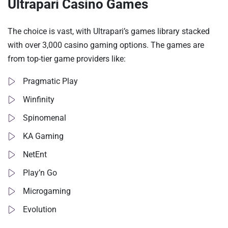
Ultrapari Casino Games
The choice is vast, with Ultrapari’s games library stacked
with over 3,000 casino gaming options. The games are
from top-tier game providers like:
Pragmatic Play
Winfinity
Spinomenal
KA Gaming
NetEnt
Play’n Go
Microgaming
Evolution