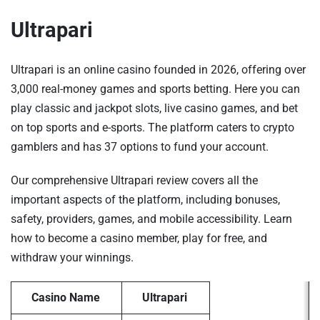
Ultrapari
Ultrapari is an online casino founded in 2026, offering over
3,000 real-money games and sports betting. Here you can
play classic and jackpot slots, live casino games, and bet
on top sports and e-sports. The platform caters to crypto
gamblers and has 37 options to fund your account.
Our comprehensive Ultrapari review covers all the
important aspects of the platform, including bonuses,
safety, providers, games, and mobile accessibility. Learn
how to become a casino member, play for free, and
withdraw your winnings.
Casino Name
Ultrapari