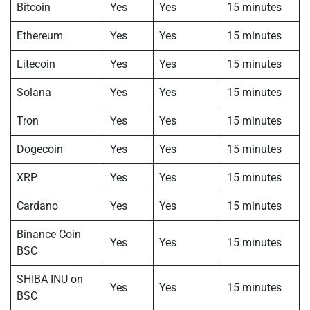
Bitcoin
Yes
Yes
15 minutes
Ethereum
Yes
Yes
15 minutes
Litecoin
Yes
Yes
15 minutes
Solana
Yes
Yes
15 minutes
Tron
Yes
Yes
15 minutes
Dogecoin
Yes
Yes
15 minutes
XRP
Yes
Yes
15 minutes
Cardano
Yes
Yes
15 minutes
Binance Coin
Yes
Yes
15 minutes
BSC
SHIBA INU on
Yes
Yes
15 minutes
BSC