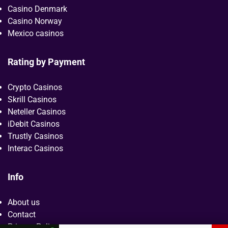
Casino Denmark
Casino Norway
Mexico casinos
Rating by Payment
Crypto Casinos
Skrill Casinos
Neteller Casinos
iDebit Casinos
Trustly Casinos
Interac Casinos
Info
About us
Contact
Privacy Policy