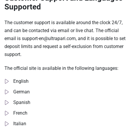
Supported
The customer support is available around the clock 24/7,
and can be contacted via email or live chat. The official
email is
support-en@ultrapari.com
, and it is possible to set
deposit limits and request a self-exclusion from customer
support.
The official site is available in the following languages:
English
German
Spanish
French
Italian