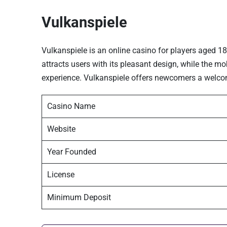
Vulkanspiele
Vulkanspiele is an online casino for players aged 18 
attracts users with its pleasant design, while the m
experience. Vulkanspiele offers newcomers a welco
Casino Name
Website
Year Founded
License
Minimum Deposit