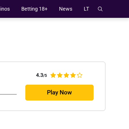
sinos
Betting 18+
News
LT
4.3
/5
Play Now