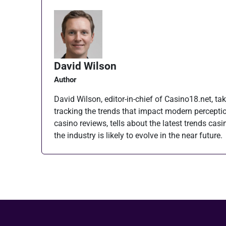
David Wilson
Author
David Wilson, editor-in-chief of Casino18.net, ta
tracking the trends that impact modern percepti
casino reviews, tells about the latest trends cas
the industry is likely to evolve in the near future.