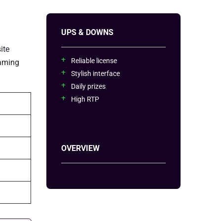
UPS & DOWNS
ite
Reliable license
gaming
Stylish interface
Daily prizes
High RTP
OVERVIEW