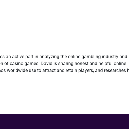
kes an active part in analyzing the online gambling industry and
on of casino games. David is sharing honest and helpful online
inos worldwide use to attract and retain players, and researches