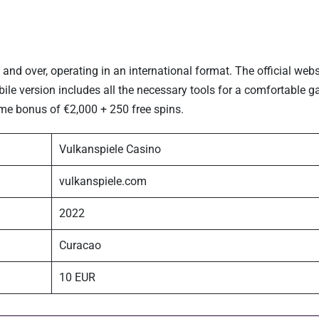
and over, operating in an international format. The official webs
obile version includes all the necessary tools for a comfortable 
me bonus of €2,000 + 250 free spins.
Vulkanspiele Casino
vulkanspiele.com
2022
Curacao
10 EUR