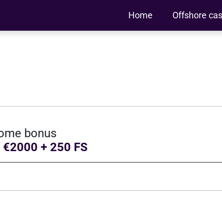
Home
Offshore ca
ome bonus
o €2000 + 250 FS