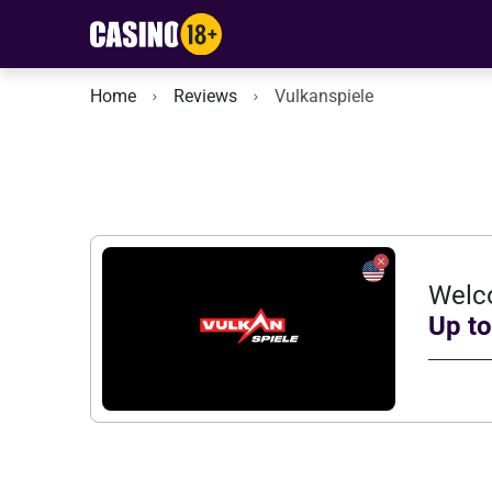
Home
Reviews
Vulkanspiele
Welc
Up t