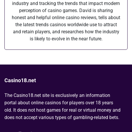
industry and tracking the trends that impact modern
perception of casino games. David is sharing
honest and helpful online casino reviews, tells about
the latest trends casinos worldwide use to attract
and retain players, and researches how the industry
is likely to evolve in the near future.
Casino18.net
The Casino18.net site is exclusively an information
portal about online casinos for players over 18 years
old. It does not host games for real or virtual money and
does not accept various types of gambling-related bets.