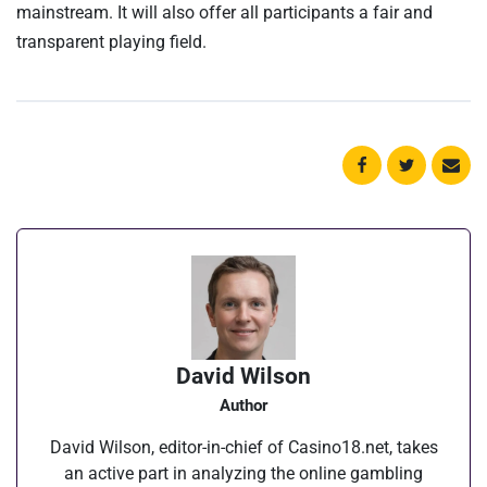
mainstream. It will also offer all participants a fair and
transparent playing field.
David Wilson
Author
David Wilson, editor-in-chief of Casino18.net, takes
an active part in analyzing the online gambling