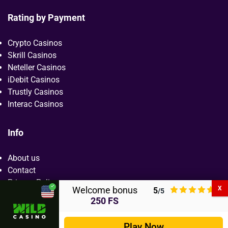
Rating by Payment
Crypto Casinos
Skrill Casinos
Neteller Casinos
iDebit Casinos
Trustly Casinos
Interac Casinos
Info
About us
Contact
Privacy Policy
Welcome bonus
5
/5
250 FS
Casino18.net © 2026
Play Now