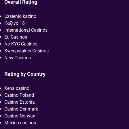
Overall Rating
Uzsienio kazino
Καζίνο 18+
International Casinos
Eu Casinos
No KYC Casinos
Sweepstakes Casinos
New Casinos
Rating by Country
Xena casino
Casino Poland
Casino Estonia
Casino Denmark
Casino Norway
Mexico casinos