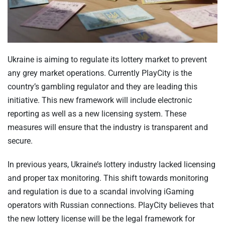
Ukraine is aiming to regulate its lottery market to prevent
any grey market operations. Currently PlayCity is the
country’s gambling regulator and they are leading this
initiative. This new framework will include electronic
reporting as well as a new licensing system. These
measures will ensure that the industry is transparent and
secure.
In previous years, Ukraine’s lottery industry lacked licensing
and proper tax monitoring. This shift towards monitoring
and regulation is due to a scandal involving iGaming
operators with Russian connections. PlayCity believes that
the new lottery license will be the legal framework for