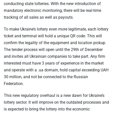
conducting state lotteries. With the new introduction of
mandatory electronic monitoring, there will be real-time
tracking of all sales as well as payouts.
To make Ukraine’s lottery even more legitimate, each lottery
ticket and terminal will hold a unique QR code. This will
confirm the legality of the equipment and location pickup.
The tender process will open until the 29th of December
and invites all Ukrainian companies to take part. Any firm
interested must have 3 years of experience in the market
and operate with a .ua domain, hold capital exceeding UAH
30 million, and not be connected to the Russian
Federation.
This new regulatory overhaul is a new dawn for Ukraine’s
lottery sector. It will improve on the outdated processes and
is expected to bring the lottery into the economic