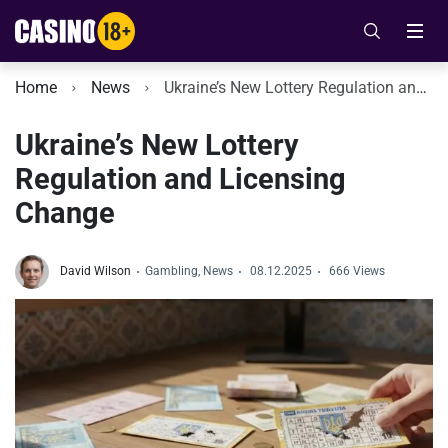
Home
News
Ukraine’s New Lottery Regulation and Licensing Change
Ukraine’s New Lottery
Regulation and Licensing
Change
David Wilson
Gambling
,
News
08.12.2025
666 Views