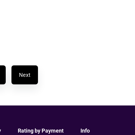
Next
y
Rating by Payment
Info