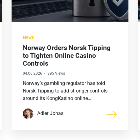
News
Norway Orders Norsk Tipping
to Tighten Online Casino
Controls
04.06.2026
395 Views
Norway’s gambling regulator has told
Norsk Tipping to add stronger controls
around its KongKasino online…
Adler Jonas