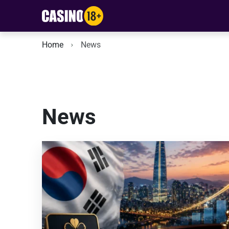
Home
News
News