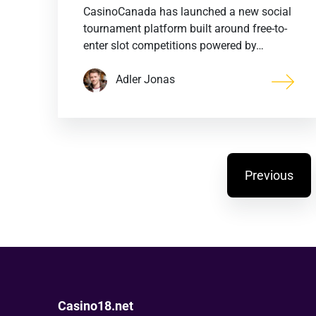
CasinoCanada has launched a new social
tournament platform built around free-to-
enter slot competitions powered by…
Adler Jonas
Previous
Casino18.net