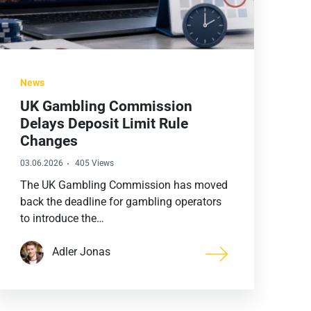
News
UK Gambling Commission
Delays Deposit Limit Rule
Changes
03.06.2026
405 Views
The UK Gambling Commission has moved
back the deadline for gambling operators
to introduce the…
Adler Jonas