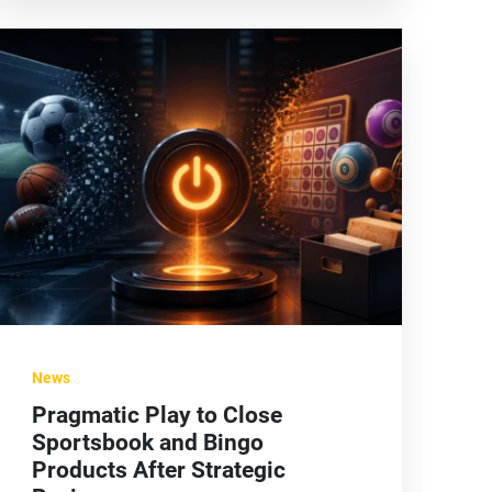
News
Pragmatic Play to Close
Sportsbook and Bingo
Products After Strategic