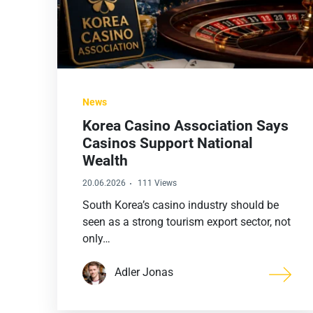
News
Korea Casino Association Says
Casinos Support National
Wealth
20.06.2026
111 Views
South Korea’s casino industry should be
seen as a strong tourism export sector, not
only…
Adler Jonas