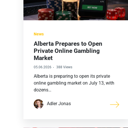
News
Alberta Prepares to Open
Private Online Gambling
Market
05.06.2026
388 Views
Alberta is preparing to open its private
online gambling market on July 13, with
dozens…
Adler Jonas