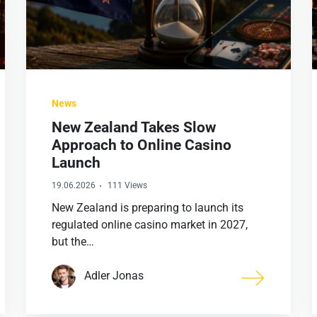
News
New Zealand Takes Slow
Approach to Online Casino
Launch
19.06.2026
111 Views
New Zealand is preparing to launch its
regulated online casino market in 2027,
but the…
Adler Jonas