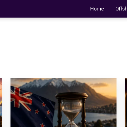
Home
Offs