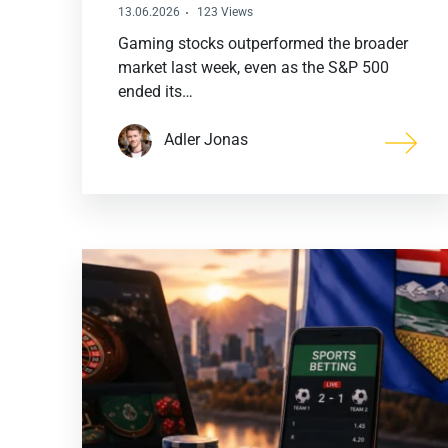
13.06.2026
123 Views
Gaming stocks outperformed the broader
market last week, even as the S&P 500
ended its…
Adler Jonas