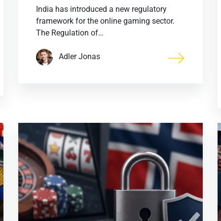
India has introduced a new regulatory
framework for the online gaming sector.
The Regulation of…
Adler Jonas