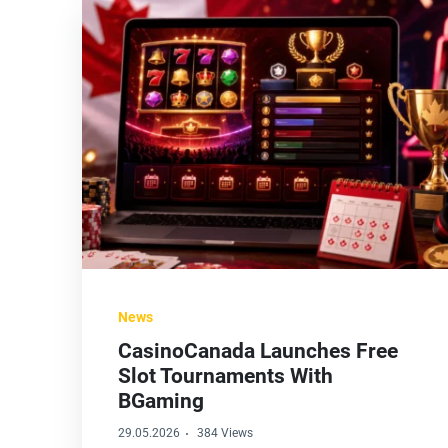
News
CasinoCanada Launches Free
Slot Tournaments With
BGaming
29.05.2026
384 Views