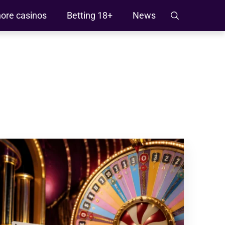
hore casinos
Betting 18+
News