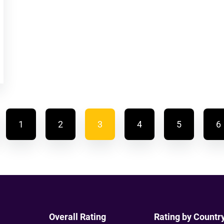
1
2
3
4
5
6
Overall Rating
Rating by Countr