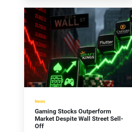
News
Gaming Stocks Outperform
Market Despite Wall Street Sell-
Off