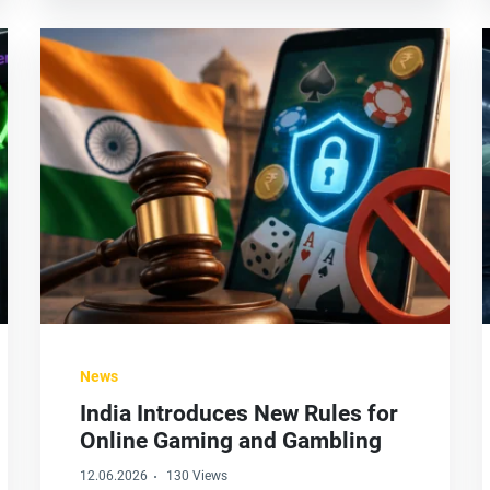
News
India Introduces New Rules for
Online Gaming and Gambling
12.06.2026
130 Views