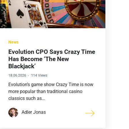
News
Evolution CPO Says Crazy Time
Has Become ‘The New
Blackjack’
18.06.2026
114 Views
Evolution’s game show Crazy Time is now
more popular than traditional casino
classics such as…
Adler Jonas