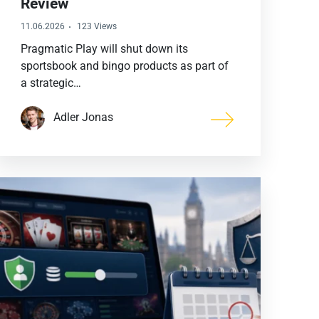
Review
11.06.2026
123 Views
Pragmatic Play will shut down its
sportsbook and bingo products as part of
a strategic…
Adler Jonas